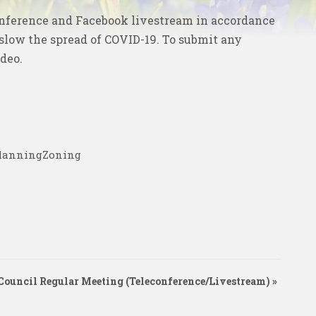
onference and
Facebook livestream
in accordance
 slow the spread of COVID-19. To submit any
ideo
.
PlanningZoning
Council Regular Meeting (Teleconference/Livestream)
»