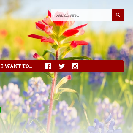
I WANT TO…
g