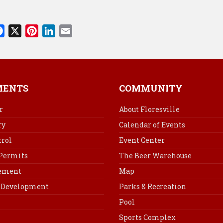
F
X
P
L
E
a
i
i
m
c
n
n
a
e
t
k
i
b
e
e
l
MENTS
COMMUNITY
o
r
d
o
e
I
r
About Floresville
k
s
n
ry
Calendar of Events
t
rol
Event Center
 Permits
The Beer Warehouse
cement
Map
Development
Parks & Recreation
Pool
Sports Complex