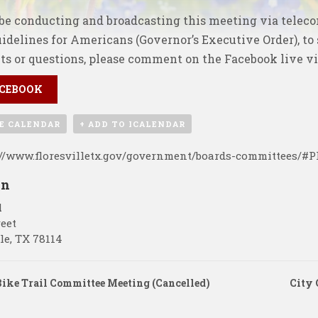
be conducting and broadcasting this meeting via telec
uidelines for Americans (Governor’s Executive Order), to
s or questions, please comment on the
Facebook live v
CEBOOK
E CALENDAR
+ ADD TO ICALENDAR
://www.floresvilletx.gov/government/boards-committees/#
on
l
reet
le
,
TX
78114
ike Trail Committee Meeting (Cancelled)
City 