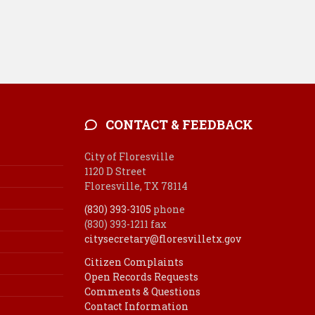
CONTACT & FEEDBACK
City of Floresville
1120 D Street
Floresville, TX 78114
(830) 393-3105
phone
(830) 393-1211 fax
citysecretary@floresvilletx.gov
Citizen Complaints
Open Records Requests
Comments & Questions
Contact Information