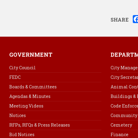
SHARE
GOVERNMENT
DEPART
City Council
City Manage
FEDC
City Secreta
Boards & Committees
Animal Cont
Agendas & Minutes
Buildings &
Meeting Videos
Code Enfor
Notices
Community 
RFPs, RFQs & Press Releases
Cemetery
Bid Notices
Finance