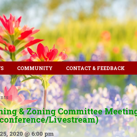
TS
COMMUNITY
CONTACT & FEEDBACK
ents
ning & Zoning Committee Meetin
econference/Livestream)
25, 2020 @ 6:00 pm