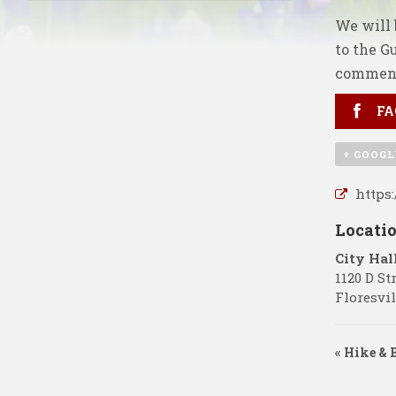
We will 
to the G
comment
FA
+ GOOGL
https
Locati
City Hal
1120 D St
Floresvil
«
Hike & B