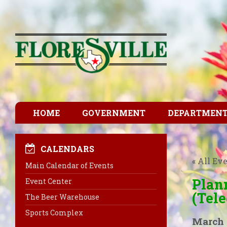
HOME
GOVERNMENT
DEPARTMEN
CALENDARS
« All Ev
Main Calendar of Events
Plan
Event Center
(Tel
The Beer Warehouse
Sports Complex
March 