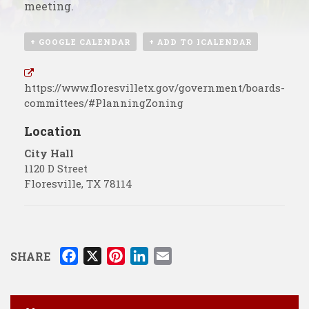
meeting.
+ GOOGLE CALENDAR
+ ADD TO ICALENDAR
https://www.floresvilletx.gov/government/boards-
committees/#PlanningZoning
Location
City Hall
1120 D Street
Floresville
,
TX
78114
F
X
P
L
E
SHARE
a
i
i
m
c
n
n
a