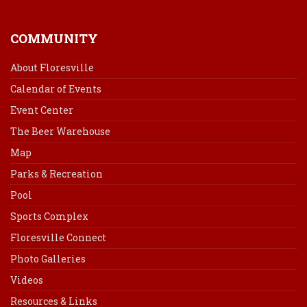
COMMUNITY
About Floresville
Calendar of Events
Event Center
The Beer Warehouse
Map
Parks & Recreation
Pool
Sports Complex
Floresville Connect
Photo Galleries
Videos
Resources & Links