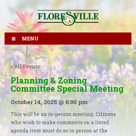
MENU
« All Events
Planning & Zoning
Committee Special Meeting
October 14, 2025 @ 6:00 pm
This will be an in-person meeting. Citizens
who wish to make comments on a listed
agenda item must do so in person at the