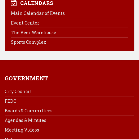
e
t
k
i
CALENDARS
b
e
e
l
Main Calendar of Events
o
r
d
Event Center
o
e
I
k
s
n
The Beer Warehouse
t
Sports Complex
GOVERNMENT
City Council
FEDC
Boards & Committees
Agendas & Minutes
Meeting Videos