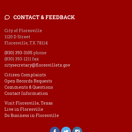
CONTACT & FEEDBACK
City of Floresville
1120 D Street
Floresville, TX 78114
(830) 393-3105
phone
(830) 393-1211 fax
citysecretary@floresvilletx.gov
Citizen Complaints
Open Records Requests
Comments & Questions
Contact Information
Visit Floresville, Texas
Live in Floresville
Do Business in Floresville