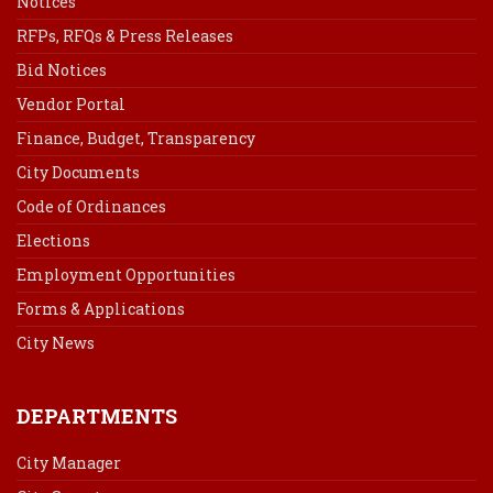
Notices
RFPs, RFQs & Press Releases
Bid Notices
Vendor Portal
Finance, Budget, Transparency
City Documents
Code of Ordinances
Elections
Employment Opportunities
Forms & Applications
City News
DEPARTMENTS
City Manager