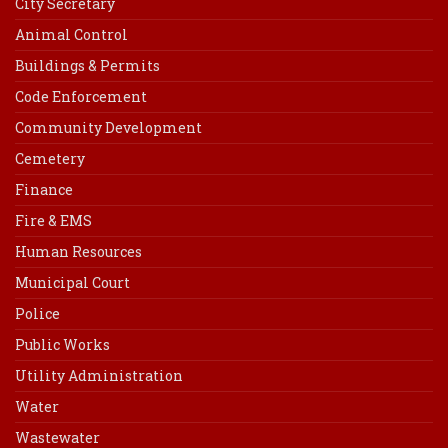
City Secretary
Animal Control
Buildings & Permits
Code Enforcement
Community Development
Cemetery
Finance
Fire & EMS
Human Resources
Municipal Court
Police
Public Works
Utility Administration
Water
Wastewater