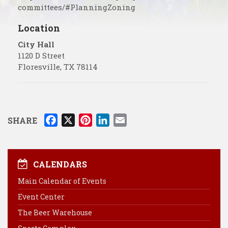
committees/#PlanningZoning
Location
City Hall
1120 D Street
Floresville
,
TX
78114
F
X
P
L
E
SHARE
a
i
i
m
c
n
n
a
e
t
k
i
CALENDARS
b
e
e
l
Main Calendar of Events
o
r
d
Event Center
o
e
I
k
s
n
The Beer Warehouse
t