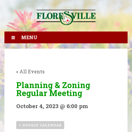
MENU
« All Events
Planning & Zoning
Regular Meeting
October 4, 2023 @ 6:00 pm
+ GOOGLE CALENDAR