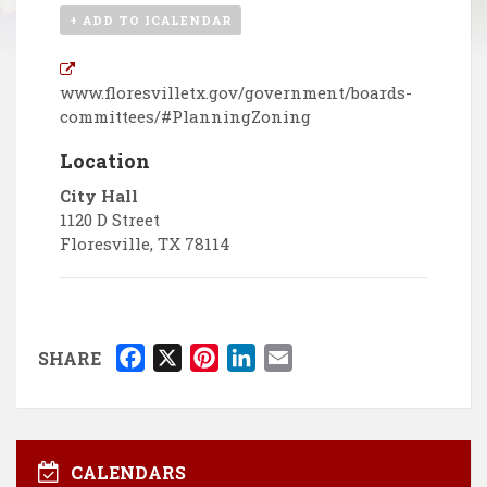
+ ADD TO ICALENDAR
www.floresvilletx.gov/government/boards-
committees/#PlanningZoning
Location
City Hall
1120 D Street
Floresville
,
TX
78114
F
X
P
L
E
SHARE
a
i
i
m
c
n
n
a
e
t
k
i
b
e
e
l
CALENDARS