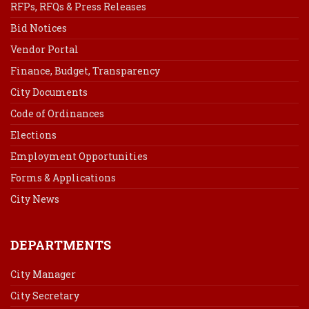
RFPs, RFQs & Press Releases
Bid Notices
Vendor Portal
Finance, Budget, Transparency
City Documents
Code of Ordinances
Elections
Employment Opportunities
Forms & Applications
City News
DEPARTMENTS
City Manager
City Secretary