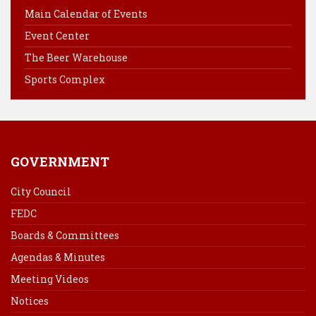
o
r
d
Main Calendar of Events
o
e
I
Event Center
k
s
n
The Beer Warehouse
t
Sports Complex
GOVERNMENT
City Council
FEDC
Boards & Committees
Agendas & Minutes
Meeting Videos
Notices