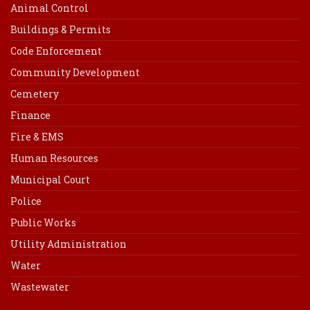
Animal Control
Buildings & Permits
Code Enforcement
Community Development
Cemetery
Finance
Fire & EMS
Human Resources
Municipal Court
Police
Public Works
Utility Administration
Water
Wastewater