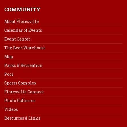
COMMUNITY
About Floresville
Calendar of Events
Event Center
The Beer Warehouse
Map
Parks & Recreation
Pool
Sports Complex
Floresville Connect
Photo Galleries
Videos
Resources & Links