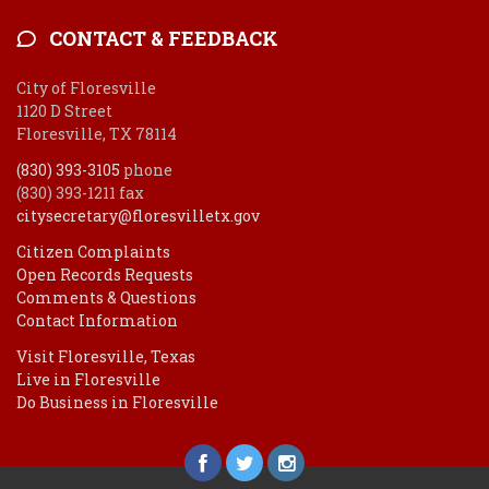
CONTACT & FEEDBACK
City of Floresville
1120 D Street
Floresville, TX 78114
(830) 393-3105
phone
(830) 393-1211 fax
citysecretary@floresvilletx.gov
Citizen Complaints
Open Records Requests
Comments & Questions
Contact Information
Visit Floresville, Texas
Live in Floresville
Do Business in Floresville