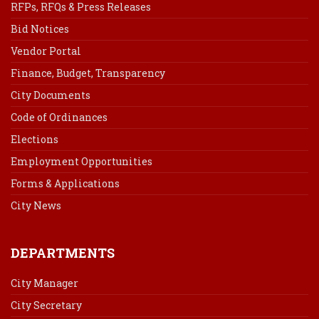
RFPs, RFQs & Press Releases
Bid Notices
Vendor Portal
Finance, Budget, Transparency
City Documents
Code of Ordinances
Elections
Employment Opportunities
Forms & Applications
City News
DEPARTMENTS
City Manager
City Secretary