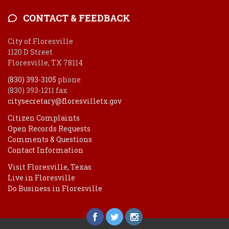
CONTACT & FEEDBACK
City of Floresville
1120 D Street
Floresville, TX 78114
(830) 393-3105
phone
(830) 393-1211 fax
citysecretary@floresvilletx.gov
Citizen Complaints
Open Records Requests
Comments & Questions
Contact Information
Visit Floresville, Texas
Live in Floresville
Do Business in Floresville