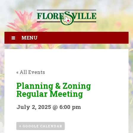
MENU
« All Events
Planning & Zoning
Regular Meeting
July 2, 2025 @ 6:00 pm
+ GOOGLE CALENDAR