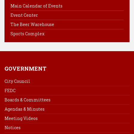
o
r
d
Main Calendar of Events
o
e
I
Event Center
k
s
n
The Beer Warehouse
t
Sports Complex
GOVERNMENT
City Council
FEDC
Boards & Committees
Agendas & Minutes
Meeting Videos
Notices