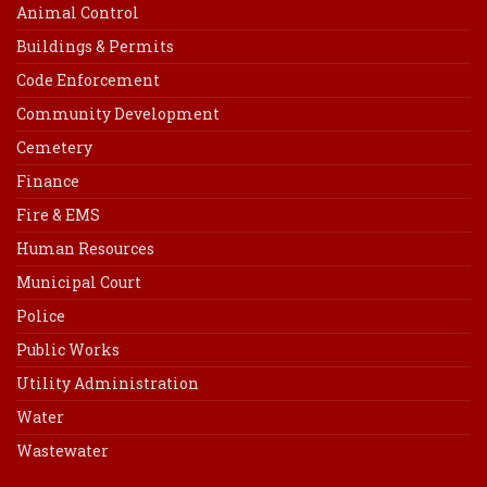
Animal Control
Buildings & Permits
Code Enforcement
Community Development
Cemetery
Finance
Fire & EMS
Human Resources
Municipal Court
Police
Public Works
Utility Administration
Water
Wastewater