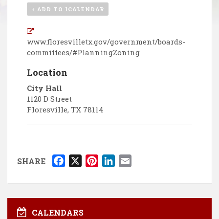
+ ADD TO ICALENDAR
www.floresvilletx.gov/government/boards-
committees/#PlanningZoning
Location
City Hall
1120 D Street
Floresville
,
TX
78114
F
X
P
L
E
SHARE
a
i
i
m
c
n
n
a
e
t
k
i
b
e
e
l
CALENDARS