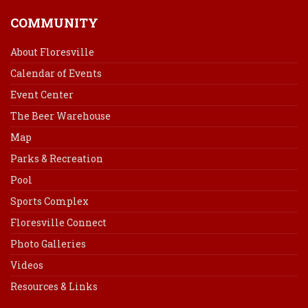
COMMUNITY
About Floresville
Calendar of Events
Event Center
The Beer Warehouse
Map
Parks & Recreation
Pool
Sports Complex
Floresville Connect
Photo Galleries
Videos
Resources & Links