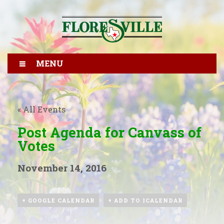
MENU
« All Events
Post Agenda for Canvass of
Votes
November 14, 2016
+ GOOGLE CALENDAR
+ ADD TO ICALENDAR