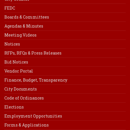
FEDC
Boards & Committees
Agendas & Minutes
Meeting Videos
Notices
RFPs, RFQs & Press Releases
Bid Notices
Vendor Portal
Finance, Budget, Transparency
City Documents
Code of Ordinances
Elections
Employment Opportunities
Forms & Applications