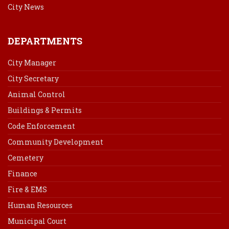
City News
DEPARTMENTS
City Manager
City Secretary
Animal Control
Buildings & Permits
Code Enforcement
Community Development
Cemetery
Finance
Fire & EMS
Human Resources
Municipal Court