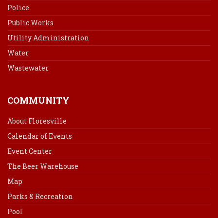
Police
Public Works
Utility Administration
Water
Wastewater
COMMUNITY
About Floresville
Calendar of Events
Event Center
The Beer Warehouse
Map
Parks & Recreation
Pool