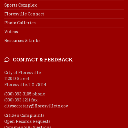
Sports Complex
Floresville Connect
Photo Galleries
Videos
Resources & Links
CONTACT & FEEDBACK
City of Floresville
1120 D Street
Floresville, TX 78114
(830) 393-3105
phone
(830) 393-1211 fax
citysecretary@floresvilletx.gov
Citizen Complaints
Open Records Requests
Comments & Questions