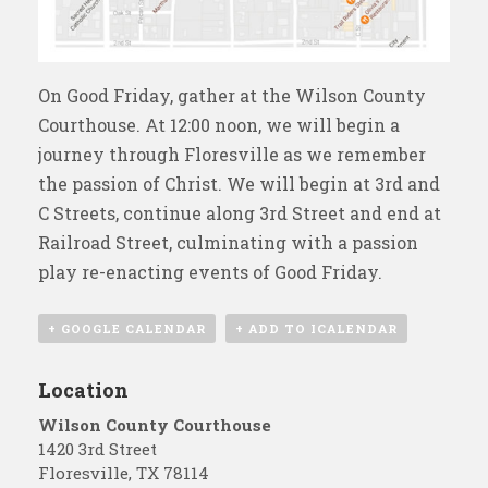
On Good Friday, gather at the Wilson County
Courthouse. At 12:00 noon, we will begin a
journey through Floresville as we remember
the passion of Christ. We will begin at 3rd and
C Streets, continue along 3rd Street and end at
Railroad Street, culminating with a passion
play re-enacting events of Good Friday.
+ GOOGLE CALENDAR
+ ADD TO ICALENDAR
Location
Wilson County Courthouse
1420 3rd Street
Floresville
,
TX
78114