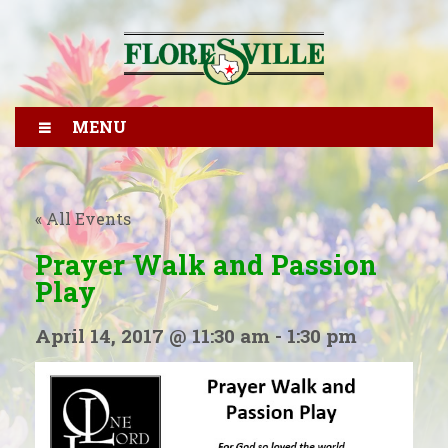
MENU
« All Events
Prayer Walk and Passion
Play
April 14, 2017 @ 11:30 am
-
1:30 pm