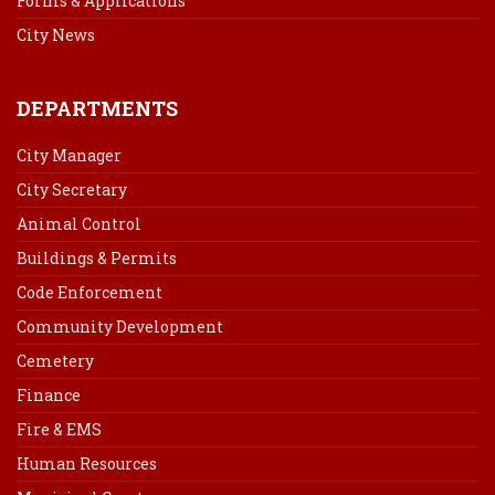
Forms & Applications
City News
DEPARTMENTS
City Manager
City Secretary
Animal Control
Buildings & Permits
Code Enforcement
Community Development
Cemetery
Finance
Fire & EMS
Human Resources