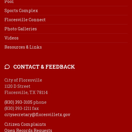
Pool
Sports Complex
Floresville Connect
Photo Galleries
Videos
Resources & Links
CONTACT & FEEDBACK
City of Floresville
1120 D Street
Floresville, TX 78114
(830) 393-3105
phone
(830) 393-1211 fax
citysecretary@floresvilletx.gov
Citizen Complaints
Open Records Requests