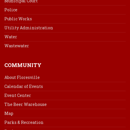
Municipal Court
Police
Public Works
Utility Administration
Water
Wastewater
COMMUNITY
About Floresville
Calendar of Events
Event Center
The Beer Warehouse
Map
Parks & Recreation