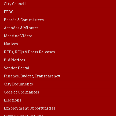
City Council
FEDC
Boards & Committees
Agendas & Minutes
Meeting Videos
Notices
RFPs, RFQs & Press Releases
Bid Notices
Vendor Portal
Finance, Budget, Transparency
City Documents
Code of Ordinances
Elections
Employment Opportunities