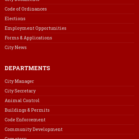
Code of Ordinances
Elections
Employment Opportunities
Forms & Applications
City News
DEPARTMENTS
City Manager
City Secretary
Animal Control
Buildings & Permits
Code Enforcement
Community Development
Cemetery