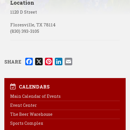
Location
1120 D Street
Floresville
,
TX
78114
(830) 393-3105
F
X
P
L
E
SHARE
a
i
i
m
c
n
n
a
e
t
k
i
CALENDARS
b
e
e
l
Main Calendar of Events
o
r
d
Event Center
o
e
I
k
s
n
The Beer Warehouse
t
Sports Complex