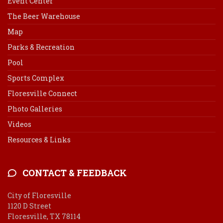
Event Center
The Beer Warehouse
Map
Parks & Recreation
Pool
Sports Complex
Floresville Connect
Photo Galleries
Videos
Resources & Links
CONTACT & FEEDBACK
City of Floresville
1120 D Street
Floresville, TX 78114