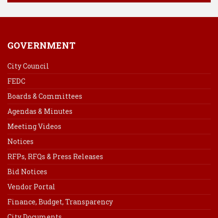
GOVERNMENT
City Council
FEDC
Boards & Committees
Agendas & Minutes
Meeting Videos
Notices
RFPs, RFQs & Press Releases
Bid Notices
Vendor Portal
Finance, Budget, Transparency
City Documents