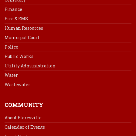
Finance
Fire & EMS
Human Resources
Municipal Court
Police
Public Works
Utility Administration
Water
Wastewater
COMMUNITY
About Floresville
Calendar of Events