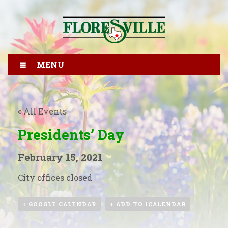
MENU
« All Events
Presidents’ Day
February 15, 2021
City offices closed
+ GOOGLE CALENDAR
+ ADD TO ICALENDAR