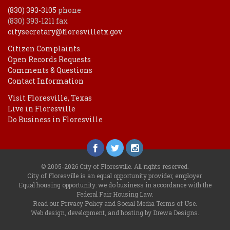
(830) 393-3105
phone
(830) 393-1211 fax
citysecretary@floresvilletx.gov
Citizen Complaints
Open Records Requests
Comments & Questions
Contact Information
Visit Floresville, Texas
Live in Floresville
Do Business in Floresville
© 2005-2026 City of Floresville. All rights reserved.
City of Floresville is an equal opportunity provider, employer.
Equal housing opportunity: we do business in accordance with the
Federal Fair Housing Law
.
Read our
Privacy Policy
and
Social Media Terms of Use
.
Web design, development, and hosting by Drewa Designs
.