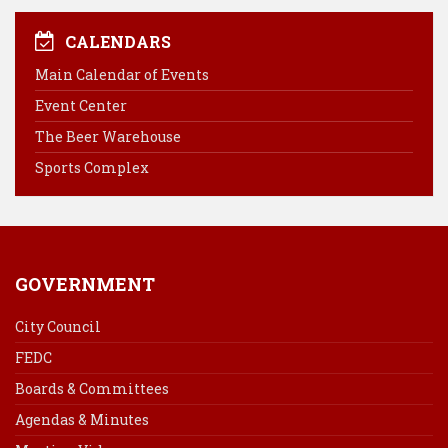
c
n
n
a
e
t
k
i
CALENDARS
b
e
e
l
Main Calendar of Events
o
r
d
Event Center
o
e
I
k
s
n
The Beer Warehouse
t
Sports Complex
GOVERNMENT
City Council
FEDC
Boards & Committees
Agendas & Minutes