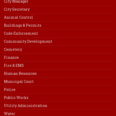
City Manager
City Secretary
Animal Control
Buildings & Permits
Code Enforcement
Community Development
Cemetery
Finance
Fire & EMS
Human Resources
Municipal Court
Police
Public Works
Utility Administration
Water