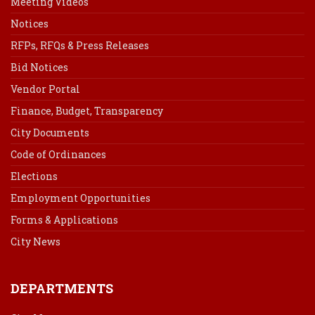
Meeting Videos
Notices
RFPs, RFQs & Press Releases
Bid Notices
Vendor Portal
Finance, Budget, Transparency
City Documents
Code of Ordinances
Elections
Employment Opportunities
Forms & Applications
City News
DEPARTMENTS