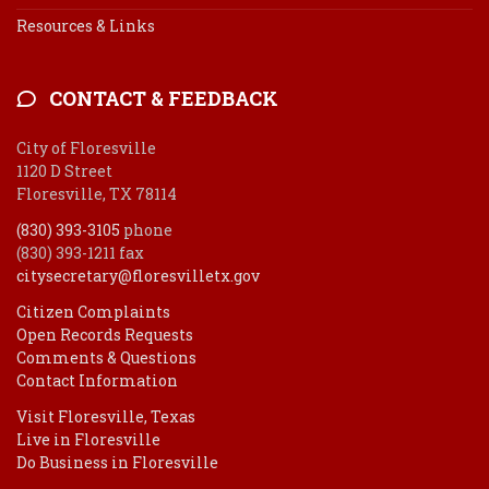
Resources & Links
CONTACT & FEEDBACK
City of Floresville
1120 D Street
Floresville, TX 78114
(830) 393-3105
phone
(830) 393-1211 fax
citysecretary@floresvilletx.gov
Citizen Complaints
Open Records Requests
Comments & Questions
Contact Information
Visit Floresville, Texas
Live in Floresville
Do Business in Floresville