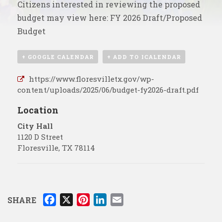
Citizens interested in reviewing the proposed
budget may view here:
FY 2026 Draft/Proposed
Budget
+ GOOGLE CALENDAR
+ ADD TO ICALENDAR
https://www.floresvilletx.gov/wp-
content/uploads/2025/06/budget-fy2026-draft.pdf
Location
City Hall
1120 D Street
Floresville
,
TX
78114
F
X
P
L
E
SHARE
a
i
i
m