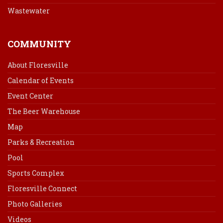
Wastewater
COMMUNITY
About Floresville
Calendar of Events
Event Center
The Beer Warehouse
Map
Parks & Recreation
Pool
Sports Complex
Floresville Connect
Photo Galleries
Videos