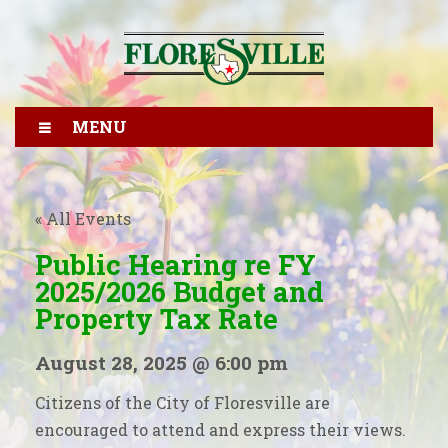
MENU
« All Events
Public Hearing re FY
2025/2026 Budget and
Property Tax Rate
August 28, 2025 @ 6:00 pm
Citizens of the City of Floresville are
encouraged to attend and express their views.