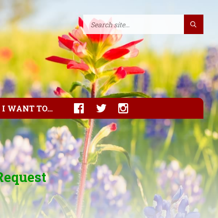
I WANT TO…
Request