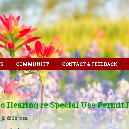
TS
COMMUNITY
CONTACT & FEEDBACK
ents
ic Hearing re Special Use Permit 
 @ 6:00 pm