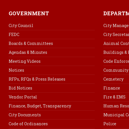
GOVERNMENT
DEPART
City Council
City Manage
FEDC
City Secreta
Boards & Committees
Animal Cont
Agendas & Minutes
Buildings &
Meeting Videos
Code Enfor
Notices
Community 
RFPs, RFQs & Press Releases
Cemetery
Bid Notices
Finance
Vendor Portal
Fire & EMS
Finance, Budget, Transparency
Human Reso
City Documents
Municipal C
Code of Ordinances
Police