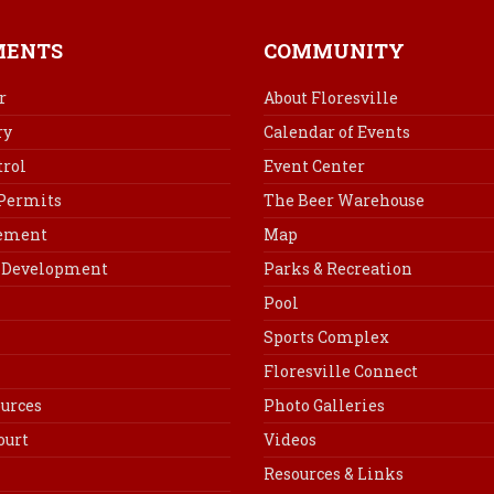
e
t
k
i
b
e
e
l
MENTS
COMMUNITY
o
r
d
o
e
I
r
About Floresville
k
s
n
ry
Calendar of Events
t
rol
Event Center
 Permits
The Beer Warehouse
cement
Map
Development
Parks & Recreation
Pool
Sports Complex
Floresville Connect
urces
Photo Galleries
ourt
Videos
Resources & Links