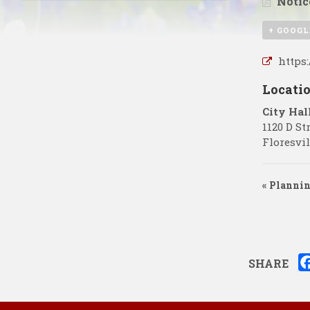
Notic
+ GOOGL
https
Locati
City Hal
1120 D St
Floresvil
«
Plannin
SHARE