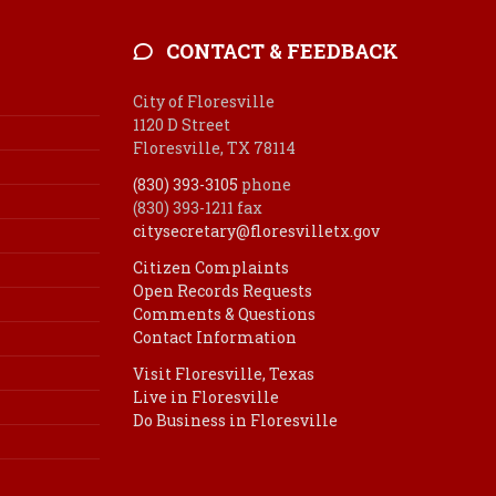
CONTACT & FEEDBACK
City of Floresville
1120 D Street
Floresville, TX 78114
(830) 393-3105
phone
(830) 393-1211 fax
citysecretary@floresvilletx.gov
Citizen Complaints
Open Records Requests
Comments & Questions
Contact Information
Visit Floresville, Texas
Live in Floresville
Do Business in Floresville