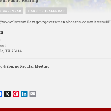
e of Public Hearing
E CALENDAR
+ ADD TO ICALENDAR
://www.floresvilletx.gov/government/boards-committees/#
on
l
reet
le
,
TX
78114
g & Zoning Regular Meeting
F
X
P
L
E
a
i
i
m
c
n
n
a