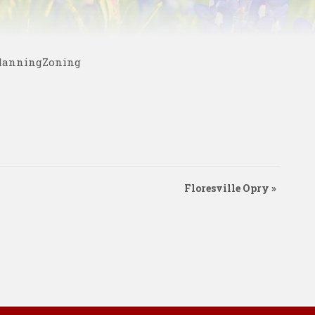
PlanningZoning
Floresville Opry
»