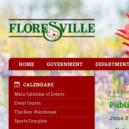
HOME
GOVERNMENT
DEPARTMEN
CALENDARS
« All Ev
Main Calendar of Events
Publ
Event Center
The Beer Warehouse
June 3
Sports Complex