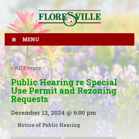
MENU
« All Events
Public Hearing re Special
Use Permit and Rezoning
Requests
December 12, 2024 @ 6:00 pm
Notice of Public Hearing