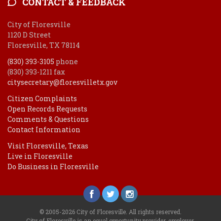
CONTACT & FEEDBACK
City of Floresville
1120 D Street
Floresville, TX 78114
(830) 393-3105
phone
(830) 393-1211 fax
citysecretary@floresvilletx.gov
Citizen Complaints
Open Records Requests
Comments & Questions
Contact Information
Visit Floresville, Texas
Live in Floresville
Do Business in Floresville
© 2005-2026 City of Floresville. All rights reserved.
City of Floresville is an equal opportunity provider, employer.