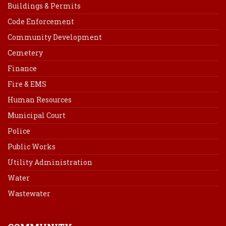
Buildings & Permits
Code Enforcement
Community Development
Cemetery
Finance
Fire & EMS
Human Resources
Municipal Court
Police
Public Works
Utility Administration
Water
Wastewater