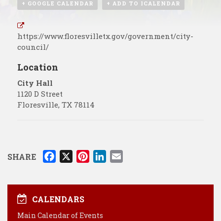
+ GOOGLE CALENDAR
+ ADD TO ICALENDAR
https://www.floresvilletx.gov/government/city-
council/
Location
City Hall
1120 D Street
Floresville
,
TX
78114
F
X
P
L
E
SHARE
a
i
i
m
c
n
n
a
e
t
k
i
CALENDARS
b
e
e
l
Main Calendar of Events
o
r
d