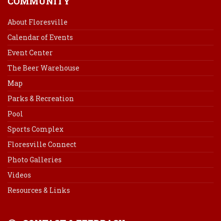
COMMUNITY
About Floresville
Calendar of Events
Event Center
The Beer Warehouse
Map
Parks & Recreation
Pool
Sports Complex
Floresville Connect
Photo Galleries
Videos
Resources & Links