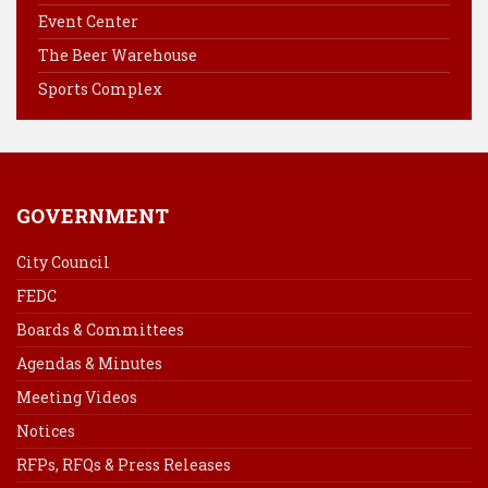
Event Center
o
e
I
k
s
n
The Beer Warehouse
t
Sports Complex
GOVERNMENT
City Council
FEDC
Boards & Committees
Agendas & Minutes
Meeting Videos
Notices
RFPs, RFQs & Press Releases