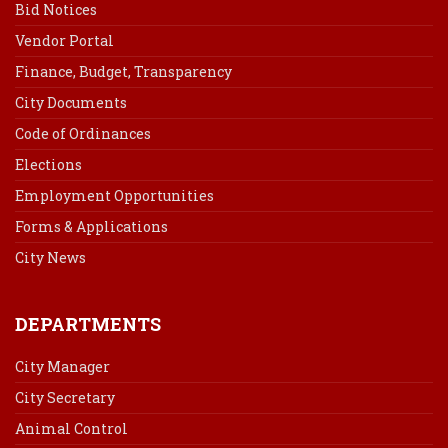
Bid Notices
Vendor Portal
Finance, Budget, Transparency
City Documents
Code of Ordinances
Elections
Employment Opportunities
Forms & Applications
City News
DEPARTMENTS
City Manager
City Secretary
Animal Control