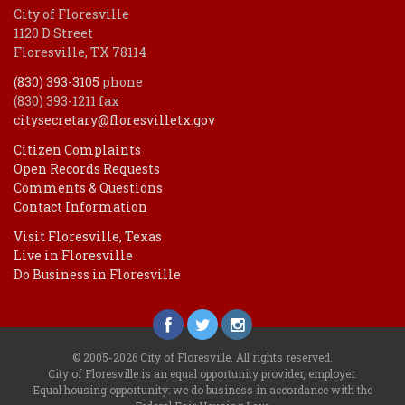
City of Floresville
1120 D Street
Floresville, TX 78114
(830) 393-3105
phone
(830) 393-1211 fax
citysecretary@floresvilletx.gov
Citizen Complaints
Open Records Requests
Comments & Questions
Contact Information
Visit Floresville, Texas
Live in Floresville
Do Business in Floresville
© 2005-2026 City of Floresville. All rights reserved.
City of Floresville is an equal opportunity provider, employer.
Equal housing opportunity: we do business in accordance with the