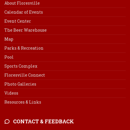
About Floresville
Calendar of Events
Event Center
The Beer Warehouse
Map
Parks & Recreation
Pool
Sports Complex
Floresville Connect
Photo Galleries
Videos
Resources & Links
CONTACT & FEEDBACK