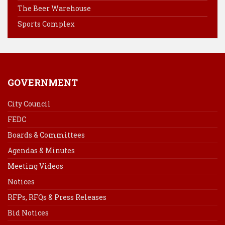
k
s
n
The Beer Warehouse
t
Sports Complex
GOVERNMENT
City Council
FEDC
Boards & Committees
Agendas & Minutes
Meeting Videos
Notices
RFPs, RFQs & Press Releases
Bid Notices