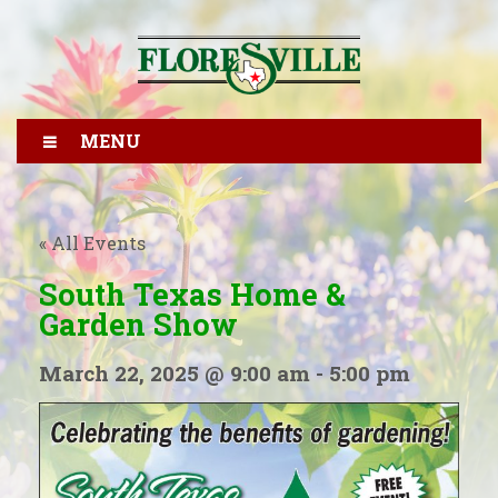
MENU
« All Events
South Texas Home &
Garden Show
March 22, 2025 @ 9:00 am
-
5:00 pm