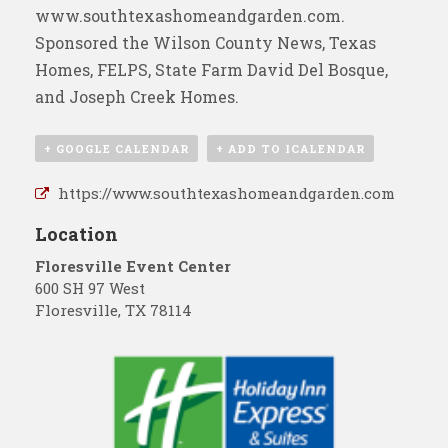
www.southtexashomeandgarden.com
.
Sponsored the
Wilson County News
, Texas
Homes, FELPS, State Farm David Del Bosque,
and Joseph Creek Homes.
+ GOOGLE CALENDAR
+ ADD TO ICALENDAR
https://www.southtexashomeandgarden.com
Location
Floresville Event Center
600 SH 97 West
Floresville
,
TX
78114