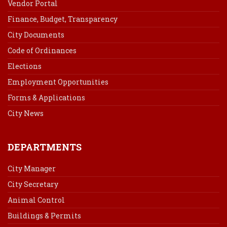
Vendor Portal
Finance, Budget, Transparency
City Documents
Code of Ordinances
Elections
Employment Opportunities
Forms & Applications
City News
DEPARTMENTS
City Manager
City Secretary
Animal Control
Buildings & Permits