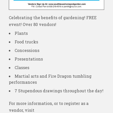
Celebrating the benefits of gardening! FREE
event! Over 80 vendors!
Plants
Food trucks
Concessions
Presentations
Classes
Martial arts and Fire Dragon tumbling
performances
7 Stupendous drawings throughout the day!
For more information, or to register as a
vendor, visit