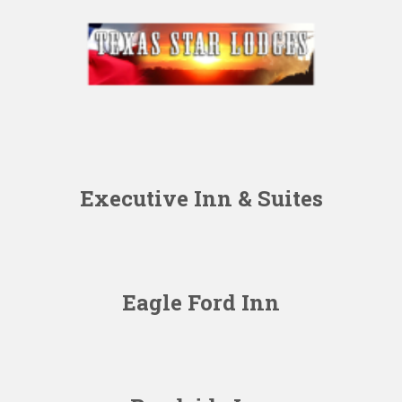
Executive Inn & Suites
Eagle Ford Inn