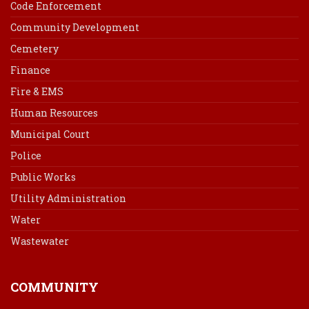
Code Enforcement
Community Development
Cemetery
Finance
Fire & EMS
Human Resources
Municipal Court
Police
Public Works
Utility Administration
Water
Wastewater
COMMUNITY