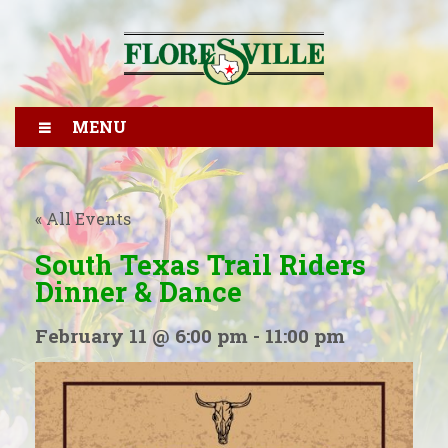
MENU
« All Events
South Texas Trail Riders
Dinner & Dance
February 11 @ 6:00 pm
-
11:00 pm