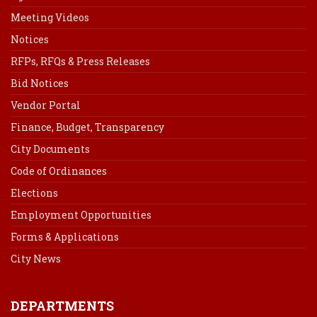
Meeting Videos
Notices
RFPs, RFQs & Press Releases
Bid Notices
Vendor Portal
Finance, Budget, Transparency
City Documents
Code of Ordinances
Elections
Employment Opportunities
Forms & Applications
City News
DEPARTMENTS