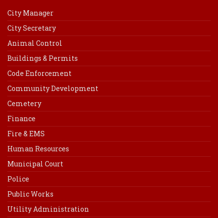
City Manager
City Secretary
Animal Control
Buildings & Permits
Code Enforcement
Community Development
Cemetery
Finance
Fire & EMS
Human Resources
Municipal Court
Police
Public Works
Utility Administration