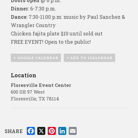
Doors open
@ 6 p.m.
Dinner
: 6-7:30 p.m.
Dance
: 7:30-11:00 p.m: music by Paul Sanchez &
Wrangler Country
Chicken fajita plate $10 until sold out
FREE EVENT! Open to the public!
+ GOOGLE CALENDAR
+ ADD TO ICALENDAR
Location
Floresville Event Center
600 SH 97 West
Floresville
,
TX
78114
F
X
P
L
E
SHARE