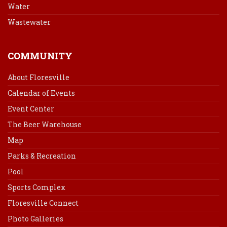
Water
Wastewater
COMMUNITY
About Floresville
Calendar of Events
Event Center
The Beer Warehouse
Map
Parks & Recreation
Pool
Sports Complex
Floresville Connect
Photo Galleries