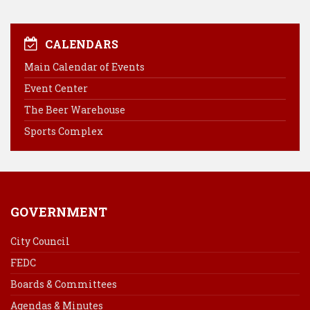
a
i
i
m
c
n
n
a
e
t
k
i
CALENDARS
b
e
e
l
Main Calendar of Events
o
r
d
Event Center
o
e
I
k
s
n
The Beer Warehouse
t
Sports Complex
GOVERNMENT
City Council
FEDC
Boards & Committees
Agendas & Minutes