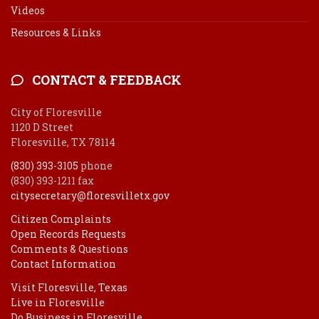
Videos
Resources & Links
CONTACT & FEEDBACK
City of Floresville
1120 D Street
Floresville, TX 78114
(830) 393-3105
phone
(830) 393-1211 fax
citysecretary@floresvilletx.gov
Citizen Complaints
Open Records Requests
Comments & Questions
Contact Information
Visit Floresville, Texas
Live in Floresville
Do Business in Floresville