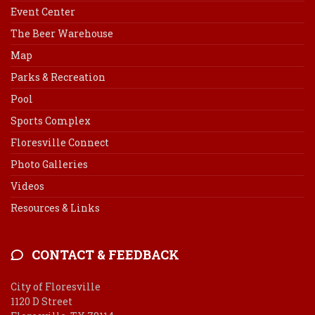
Event Center
The Beer Warehouse
Map
Parks & Recreation
Pool
Sports Complex
Floresville Connect
Photo Galleries
Videos
Resources & Links
CONTACT & FEEDBACK
City of Floresville
1120 D Street