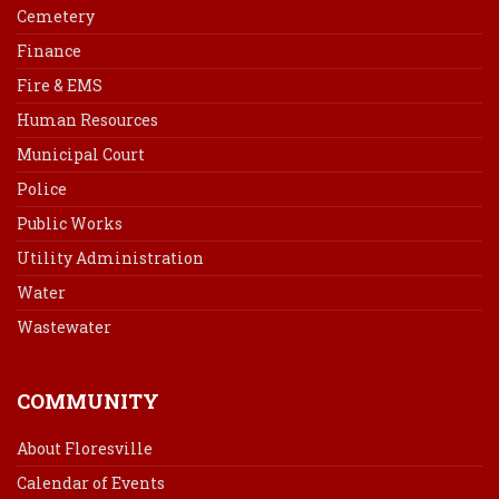
Cemetery
Finance
Fire & EMS
Human Resources
Municipal Court
Police
Public Works
Utility Administration
Water
Wastewater
COMMUNITY
About Floresville
Calendar of Events