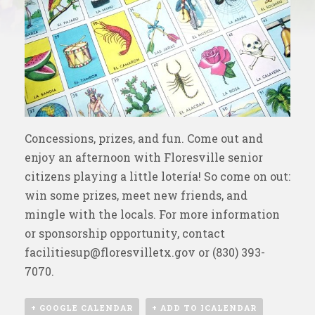
Concessions, prizes, and fun. Come out and
enjoy an afternoon with Floresville senior
citizens playing a little lotería! So come on out:
win some prizes, meet new friends, and
mingle with the locals. For more information
or sponsorship opportunity, contact
facilitiesup@floresvilletx.gov
or (830) 393-
7070.
+ GOOGLE CALENDAR
+ ADD TO ICALENDAR