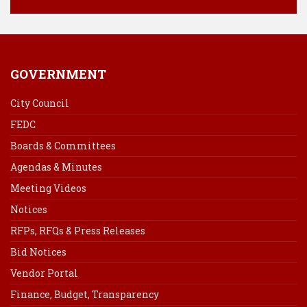
GOVERNMENT
City Council
FEDC
Boards & Committees
Agendas & Minutes
Meeting Videos
Notices
RFPs, RFQs & Press Releases
Bid Notices
Vendor Portal
Finance, Budget, Transparency