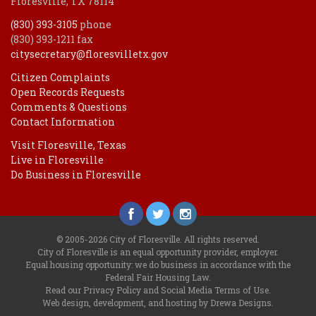
Floresville, TX 78114
(830) 393-3105
phone
(830) 393-1211 fax
citysecretary@floresvilletx.gov
Citizen Complaints
Open Records Requests
Comments & Questions
Contact Information
Visit Floresville, Texas
Live in Floresville
Do Business in Floresville
© 2005-2026 City of Floresville. All rights reserved.
City of Floresville is an equal opportunity provider, employer.
Equal housing opportunity: we do business in accordance with the
Federal Fair Housing Law
.
Read our
Privacy Policy
and
Social Media Terms of Use
.
Web design, development, and hosting by Drewa Designs
.