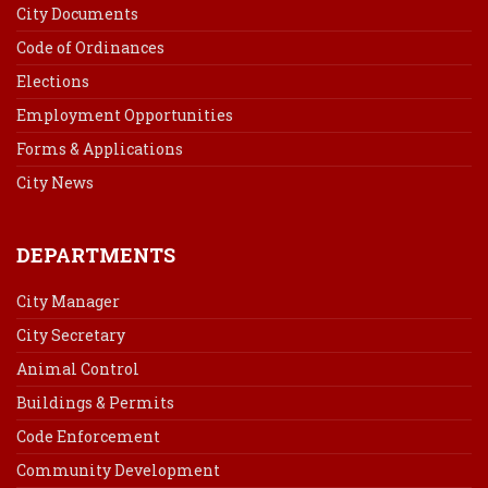
City Documents
Code of Ordinances
Elections
Employment Opportunities
Forms & Applications
City News
DEPARTMENTS
City Manager
City Secretary
Animal Control
Buildings & Permits
Code Enforcement
Community Development