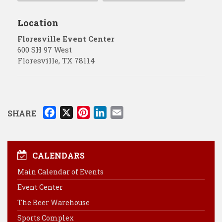
Location
Floresville Event Center
600 SH 97 West
Floresville
,
TX
78114
F
X
P
L
E
SHARE
a
i
i
m
c
n
n
a
e
t
k
i
CALENDARS
b
e
e
l
Main Calendar of Events
o
r
d
Event Center
o
e
I
k
s
n
The Beer Warehouse
t
Sports Complex