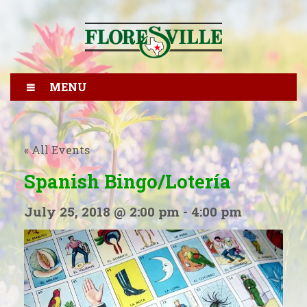
MENU
« All Events
Spanish Bingo/Lotería
July 25, 2018 @ 2:00 pm
-
4:00 pm