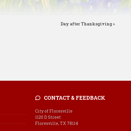
Day after Thanksgiving
»
CONTACT & FEEDBACK
City of Floresville
1120 D Street
Floresville, TX 78114