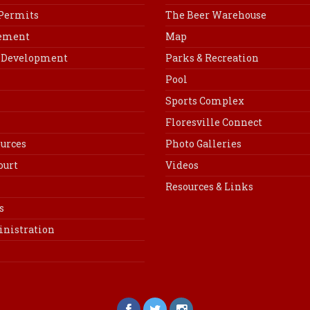
 Permits
The Beer Warehouse
cement
Map
Development
Parks & Recreation
Pool
Sports Complex
Floresville Connect
urces
Photo Galleries
ourt
Videos
Resources & Links
s
inistration