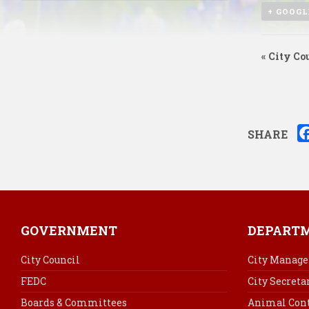
+ GOOGL
«
City Cou
SHARE
GOVERNMENT
DEPART
City Council
City Manage
FEDC
City Secreta
Boards & Committees
Animal Cont