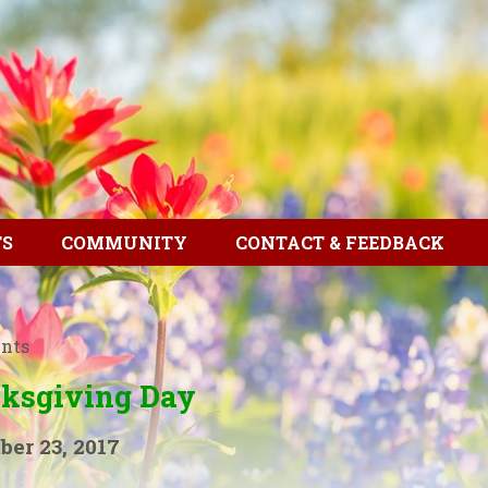
TS
COMMUNITY
CONTACT & FEEDBACK
ents
ksgiving Day
er 23, 2017