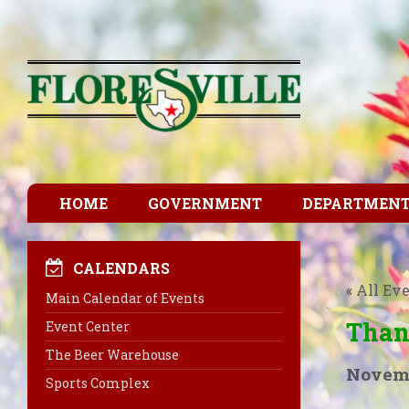
HOME
GOVERNMENT
DEPARTMEN
CALENDARS
« All Ev
Main Calendar of Events
Than
Event Center
The Beer Warehouse
Novemb
Sports Complex