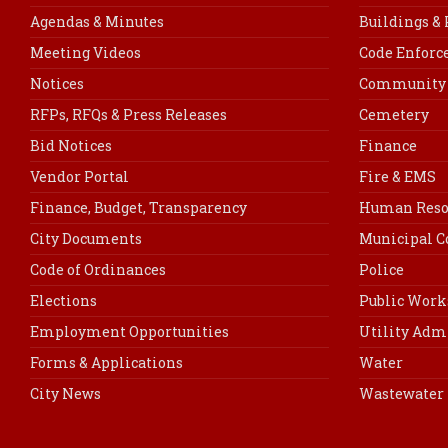
Agendas & Minutes
Buildings &
Meeting Videos
Code Enfor
Notices
Community 
RFPs, RFQs & Press Releases
Cemetery
Bid Notices
Finance
Vendor Portal
Fire & EMS
Finance, Budget, Transparency
Human Reso
City Documents
Municipal C
Code of Ordinances
Police
Elections
Public Work
Employment Opportunities
Utility Adm
Forms & Applications
Water
City News
Wastewater