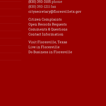
(830) 393-3105
phone
(830) 393-1211 fax
citysecretary@floresvilletx.gov
Citizen Complaints
Open Records Requests
Comments & Questions
Contact Information
Visit Floresville, Texas
Live in Floresville
Do Business in Floresville