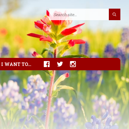
I WANT TO…