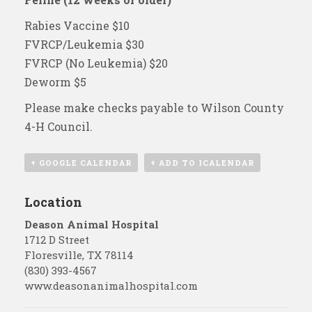
Rabies Vaccine $10
FVRCP/Leukemia $30
FVRCP (No Leukemia) $20
Deworm $5
Please make checks payable to Wilson County
4-H Council.
+ GOOGLE CALENDAR
+ ADD TO ICALENDAR
Location
Deason Animal Hospital
1712 D Street
Floresville
,
TX
78114
(830) 393-4567
www.deasonanimalhospital.com