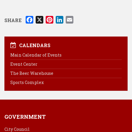
F
X
P
L
E
SHARE
a
i
i
m
c
n
n
a
e
t
k
i
CALENDARS
b
e
e
l
Main Calendar of Events
o
r
d
Event Center
o
e
I
k
s
n
The Beer Warehouse
t
Sports Complex
GOVERNMENT
City Council