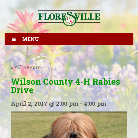
MENU
« All Events
Wilson County 4-H Rabies
Drive
April 2, 2017 @ 2:00 pm
-
4:00 pm