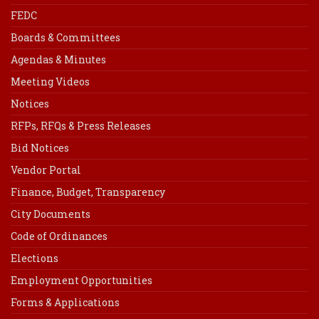
FEDC
Boards & Committees
Agendas & Minutes
Meeting Videos
Notices
RFPs, RFQs & Press Releases
Bid Notices
Vendor Portal
Finance, Budget, Transparency
City Documents
Code of Ordinances
Elections
Employment Opportunities
Forms & Applications