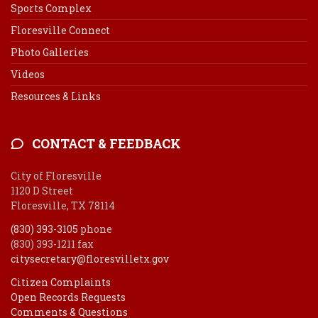
Sports Complex
Floresville Connect
Photo Galleries
Videos
Resources & Links
CONTACT & FEEDBACK
City of Floresville
1120 D Street
Floresville, TX 78114
(830) 393-3105
phone
(830) 393-1211 fax
citysecretary@floresvilletx.gov
Citizen Complaints
Open Records Requests
Comments & Questions