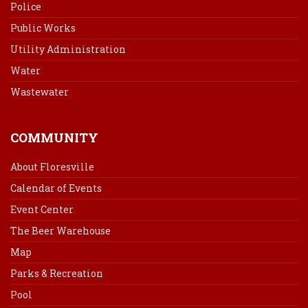
Police
Public Works
Utility Administration
Water
Wastewater
COMMUNITY
About Floresville
Calendar of Events
Event Center
The Beer Warehouse
Map
Parks & Recreation
Pool