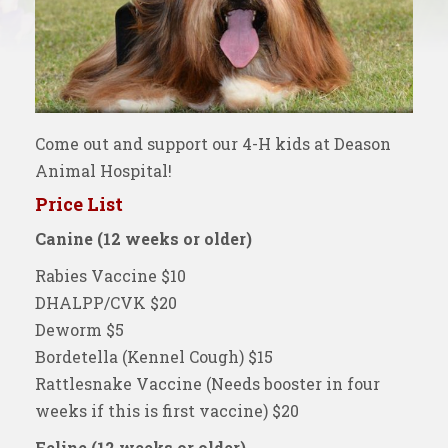
Come out and support our 4-H kids at Deason
Animal Hospital!
Price List
Canine (12 weeks or older)
Rabies Vaccine $10
DHALPP/CVK $20
Deworm $5
Bordetella (Kennel Cough) $15
Rattlesnake Vaccine (Needs booster in four
weeks if this is first vaccine) $20
Feline (12 weeks or older)