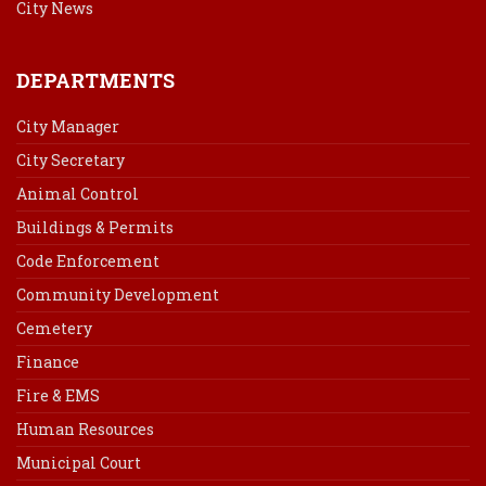
City News
DEPARTMENTS
City Manager
City Secretary
Animal Control
Buildings & Permits
Code Enforcement
Community Development
Cemetery
Finance
Fire & EMS
Human Resources
Municipal Court