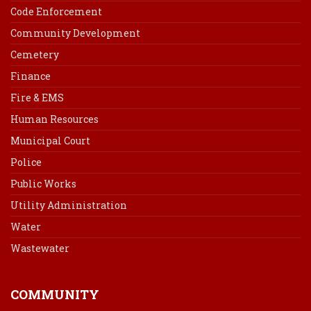
Code Enforcement
Community Development
Cemetery
Finance
Fire & EMS
Human Resources
Municipal Court
Police
Public Works
Utility Administration
Water
Wastewater
COMMUNITY