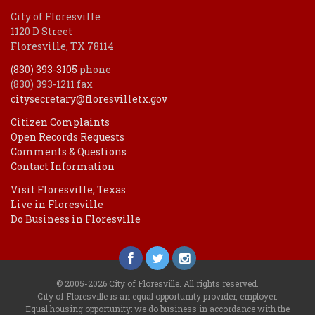
City of Floresville
1120 D Street
Floresville, TX 78114
(830) 393-3105
phone
(830) 393-1211 fax
citysecretary@floresvilletx.gov
Citizen Complaints
Open Records Requests
Comments & Questions
Contact Information
Visit Floresville, Texas
Live in Floresville
Do Business in Floresville
© 2005-2026 City of Floresville. All rights reserved.
City of Floresville is an equal opportunity provider, employer.
Equal housing opportunity: we do business in accordance with the