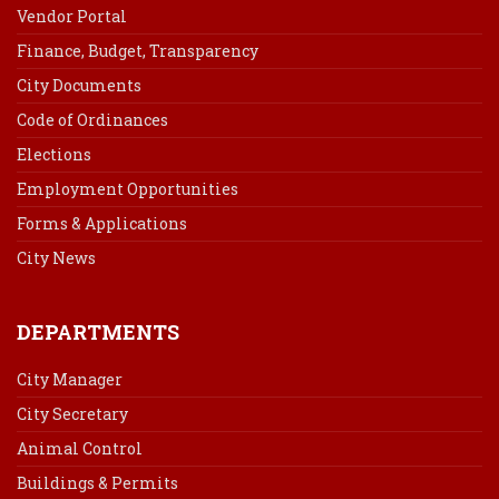
Vendor Portal
Finance, Budget, Transparency
City Documents
Code of Ordinances
Elections
Employment Opportunities
Forms & Applications
City News
DEPARTMENTS
City Manager
City Secretary
Animal Control
Buildings & Permits