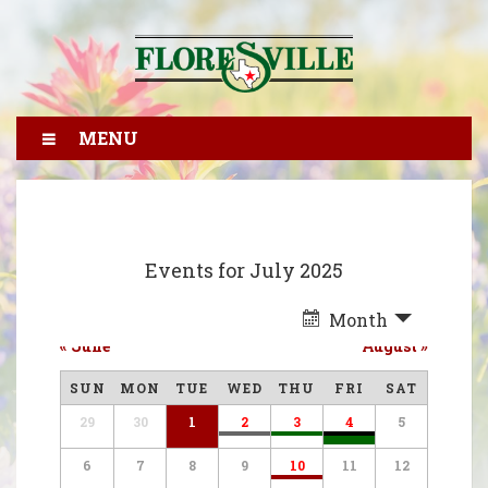
MENU
Events for July 2025
Month
«
June
August
»
SUN
MON
TUE
WED
THU
FRI
SAT
29
30
1
2
3
4
5
6
7
8
9
10
11
12