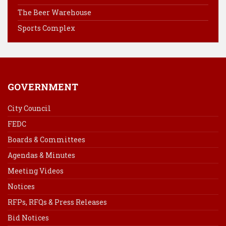
k
s
n
The Beer Warehouse
t
Sports Complex
GOVERNMENT
City Council
FEDC
Boards & Committees
Agendas & Minutes
Meeting Videos
Notices
RFPs, RFQs & Press Releases
Bid Notices