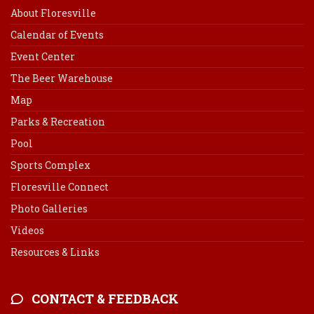
About Floresville
Calendar of Events
Event Center
The Beer Warehouse
Map
Parks & Recreation
Pool
Sports Complex
Floresville Connect
Photo Galleries
Videos
Resources & Links
CONTACT & FEEDBACK