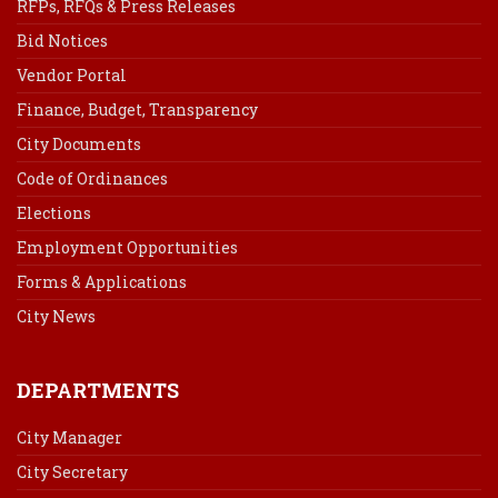
RFPs, RFQs & Press Releases
Bid Notices
Vendor Portal
Finance, Budget, Transparency
City Documents
Code of Ordinances
Elections
Employment Opportunities
Forms & Applications
City News
DEPARTMENTS
City Manager
City Secretary