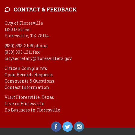
CONTACT & FEEDBACK
City of Floresville
1120 D Street
Floresville, TX 78114
(830) 393-3105
phone
(830) 393-1211 fax
citysecretary@floresvilletx.gov
Citizen Complaints
Open Records Requests
Comments & Questions
Contact Information
Visit Floresville, Texas
Live in Floresville
Do Business in Floresville