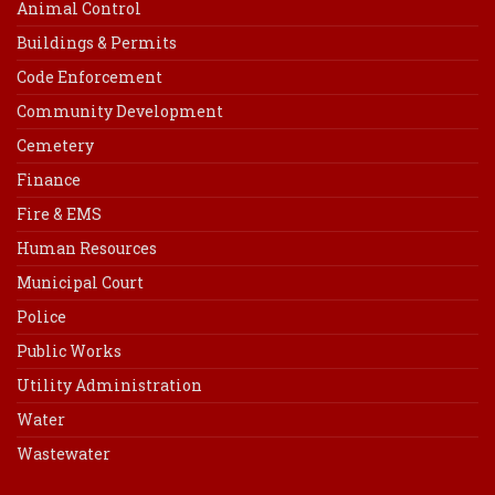
Animal Control
Buildings & Permits
Code Enforcement
Community Development
Cemetery
Finance
Fire & EMS
Human Resources
Municipal Court
Police
Public Works
Utility Administration
Water
Wastewater