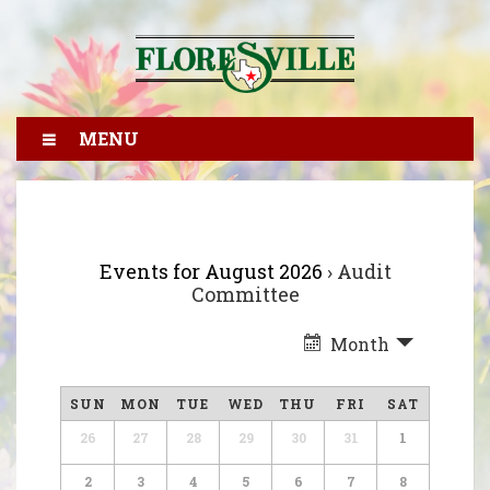
MENU
Events for August 2026
› Audit
Committee
Month
SUN
MON
TUE
WED
THU
FRI
SAT
26
27
28
29
30
31
1
2
3
4
5
6
7
8