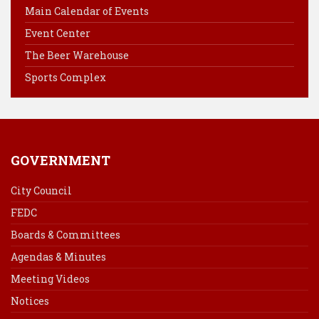
o
r
d
Main Calendar of Events
o
e
I
Event Center
k
s
n
The Beer Warehouse
t
Sports Complex
GOVERNMENT
City Council
FEDC
Boards & Committees
Agendas & Minutes
Meeting Videos
Notices