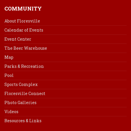
COMMUNITY
About Floresville
Calendar of Events
Event Center
The Beer Warehouse
Map
Parks & Recreation
Pool
Sports Complex
Floresville Connect
Photo Galleries
Videos
Resources & Links