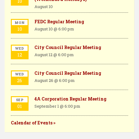
k
s
n
10
August 10
t
FEDC Regular Meeting
MON
10
August 10 @ 6:00 pm
City Council Regular Meeting
WED
12
August 12 @ 6:00 pm
City Council Regular Meeting
WED
26
August 26 @ 6:00 pm
4A Corporation Regular Meeting
SEP
01
September 1 @ 6:00 pm
Calendar of Events »