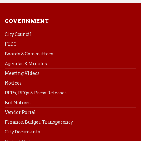
GOVERNMENT
City Council
FEDC
Boards & Committees
Agendas & Minutes
Meeting Videos
Notices
RFPs, RFQs & Press Releases
Bid Notices
Vendor Portal
Finance, Budget, Transparency
City Documents