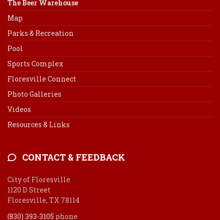
The Beer Warehouse
Map
Parks & Recreation
Pool
Sports Complex
Floresville Connect
Photo Galleries
Videos
Resources & Links
CONTACT & FEEDBACK
City of Floresville
1120 D Street
Floresville, TX 78114
(830) 393-3105
phone