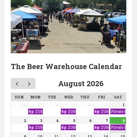
The Beer Warehouse Calendar
August 2026
SUN
MON
TUE
WED
THU
FRI
SAT
26
27
28
29
30
31
1
6p
ZUMBA WITH NINA
6p
ZUMBA WITH NINA
6p
ZUMBA WITH NINA
Private Event
2
3
4
5
6
7
8
6p
ZUMBA WITH NINA
6p
ZUMBA WITH NINA
6p
ZUMBA WITH NINA
Private Event
9
10
11
12
13
14
15