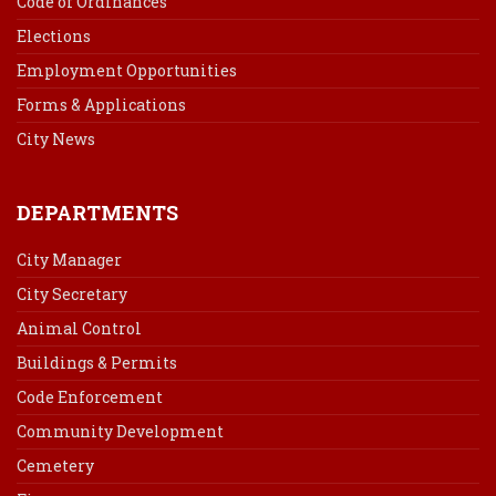
Code of Ordinances
Elections
Employment Opportunities
Forms & Applications
City News
DEPARTMENTS
City Manager
City Secretary
Animal Control
Buildings & Permits
Code Enforcement
Community Development
Cemetery