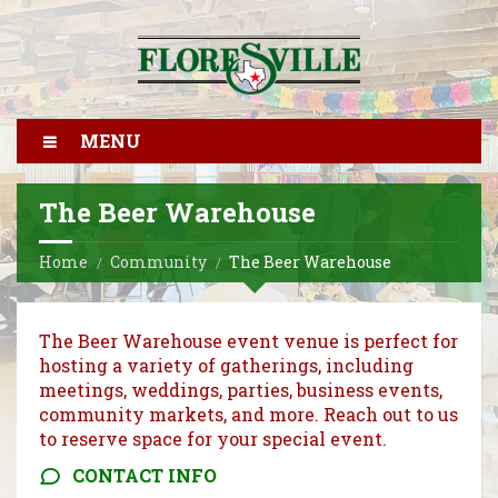
MENU
The Beer Warehouse
Home
Community
The Beer Warehouse
The Beer Warehouse event venue is perfect for
hosting a variety of gatherings, including
meetings, weddings, parties, business events,
community markets, and more. Reach out to us
to reserve space for your special event.
CONTACT INFO