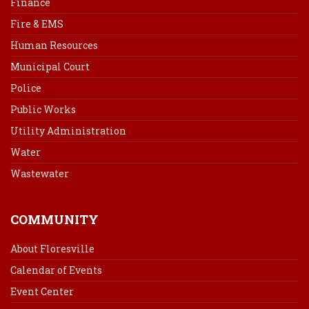
Finance
Fire & EMS
Human Resources
Municipal Court
Police
Public Works
Utility Administration
Water
Wastewater
COMMUNITY
About Floresville
Calendar of Events
Event Center