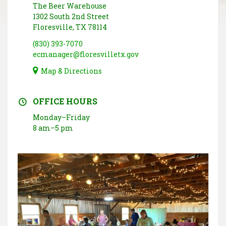
The Beer Warehouse
1302 South 2nd Street
Floresville, TX 78114
(830) 393-7070
ecmanager@floresvilletx.gov
Map & Directions
OFFICE HOURS
Monday–Friday
8 am–5 pm