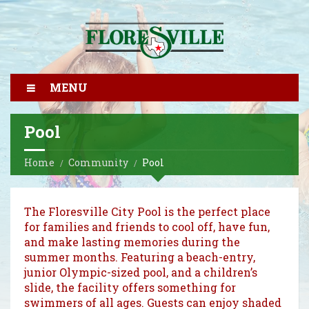
MENU
Pool
Home
Community
Pool
The Floresville City Pool is the perfect place
for families and friends to cool off, have fun,
and make lasting memories during the
summer months. Featuring a beach-entry,
junior Olympic-sized pool, and a children’s
slide, the facility offers something for
swimmers of all ages. Guests can enjoy shaded