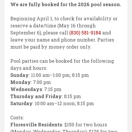
We are fully booked for the 2026 pool season.
Beginning April 1, to check for availability or
reserve a date/time (May 16 through
September 6), please call
(830) 581-9184
and
leave your name and phone number. Parties
must be paid by money order only.
Pool parties can be booked for the following
days and hours:
Sunday
: 11:00 am–1:00 pm; 8:15 pm
Monday
: 7:00 pm
Wednesdays
: 7:15 pm
Thursday and Friday
: 8:15 pm
Saturday
: 10:00 am–12 noon; 8:15 pm
Costs:
Floresville Residents
: $150 for two hours
(Monday, Wednesday, Thursday); $175 for two