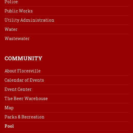
Police
Public Works
Utility Administration
Water
Wastewater
COMMUNITY
About Floresville
Calendar of Events
Event Center
The Beer Warehouse
Map
Parks & Recreation
Pool