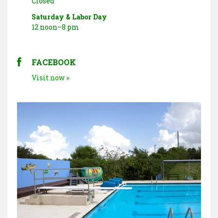
Closed
Saturday & Labor Day
12 noon–8 pm
FACEBOOK
Visit now »