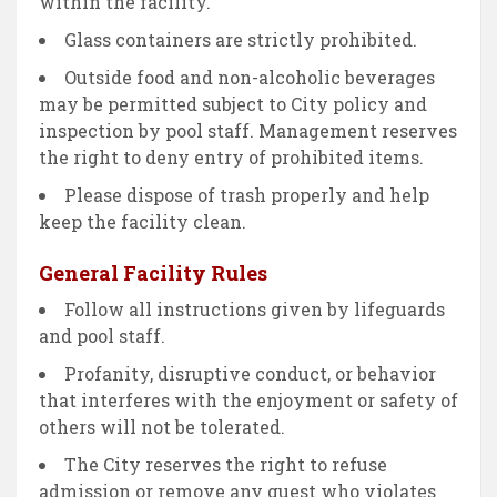
within the facility.
Glass containers are strictly prohibited.
Outside food and non-alcoholic beverages
may be permitted subject to City policy and
inspection by pool staff. Management reserves
the right to deny entry of prohibited items.
Please dispose of trash properly and help
keep the facility clean.
General Facility Rules
Follow all instructions given by lifeguards
and pool staff.
Profanity, disruptive conduct, or behavior
that interferes with the enjoyment or safety of
others will not be tolerated.
The City reserves the right to refuse
admission or remove any guest who violates