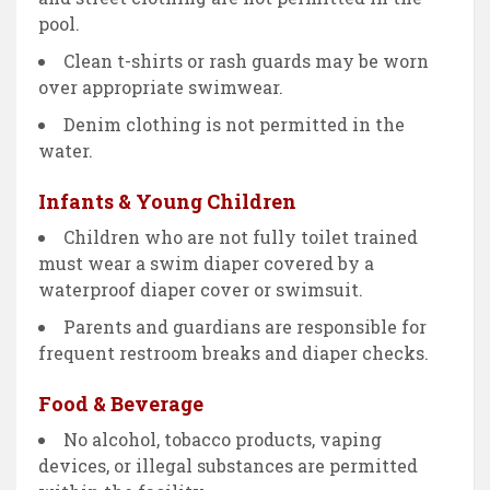
pool.
Clean t-shirts or rash guards may be worn
over appropriate swimwear.
Denim clothing is not permitted in the
water.
Infants & Young Children
Children who are not fully toilet trained
must wear a swim diaper covered by a
waterproof diaper cover or swimsuit.
Parents and guardians are responsible for
frequent restroom breaks and diaper checks.
Food & Beverage
No alcohol, tobacco products, vaping
devices, or illegal substances are permitted