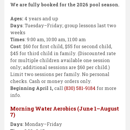
We are fully booked for the 2026 pool season.
Ages:
4 years and up
Days
: Tuesday–Friday; group lessons last two
weeks
Times
: 9:00 am, 10:00 am, 11:00 am
Cost
: $60 for first child, $55 for second child,
$45 for third child in family. (Discounted rate
for multiple children available one session
only; additional sessions are $60 per child.)
Limit two sessions per family. No personal
checks. Cash or money orders only.
Beginning April 1,
call
(830) 581-9184
for more
info.
Morning Water Aerobics (June 1–August
7)
Days
: Monday–Friday