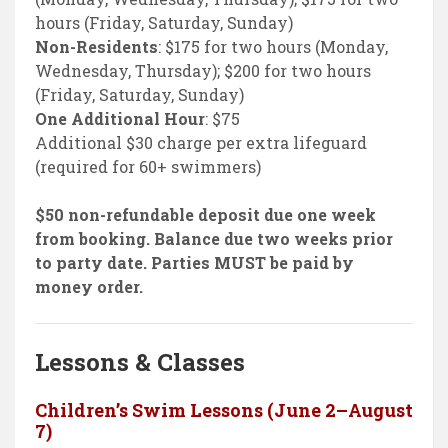
hours (Friday, Saturday, Sunday)
Non-Residents
: $175 for two hours (Monday,
Wednesday, Thursday); $200 for two hours
(Friday, Saturday, Sunday)
One Additional Hour
: $75
Additional $30 charge per extra lifeguard
(required for 60+ swimmers)
$50 non-refundable deposit due one week
from booking. Balance due two weeks prior
to party date. Parties MUST be paid by
money order.
Lessons & Classes
Children’s Swim Lessons (June 2–August
7)