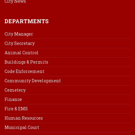
City News
DEPARTMENTS
City Manager
City Secretary
Animal Control
Buildings & Permits
Code Enforcement
Community Development
Cemetery
Finance
Fire & EMS
Human Resources
Municipal Court