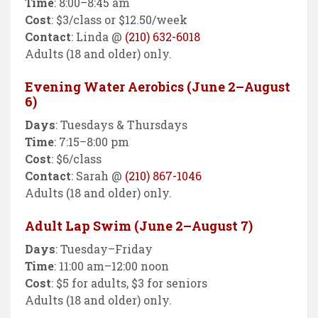
Time
: 8:00–8:45 am
Cost
: $3/class or $12.50/week
Contact
: Linda @
(210) 632-6018
Adults (18 and older) only.
Evening Water Aerobics (June 2–August
6)
Days
: Tuesdays & Thursdays
Time
: 7:15–8:00 pm
Cost
: $6/class
Contact
: Sarah @
(210) 867-1046
Adults (18 and older) only.
Adult Lap Swim (June 2–August 7)
Days
: Tuesday–Friday
Time
: 11:00 am–12:00 noon
Cost
: $5 for adults, $3 for seniors
Adults (18 and older) only.