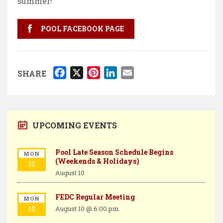
summer!
POOL FACEBOOK PAGE
F
X
P
L
E
SHARE
a
i
i
m
c
n
n
a
e
t
k
i
b
e
e
l
UPCOMING EVENTS
o
r
d
o
e
I
Pool Late Season Schedule Begins
MON
(Weekends & Holidays)
k
s
n
10
August 10
t
FEDC Regular Meeting
MON
10
August 10 @ 6:00 pm