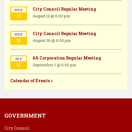
City Council Regular Meeting
WED
12
August 12 @ 6:00 pm
City Council Regular Meeting
WED
26
August 26 @ 6:00 pm
4A Corporation Regular Meeting
SEP
01
September 1 @ 6:00 pm
Calendar of Events »
GOVERNMENT
City Council