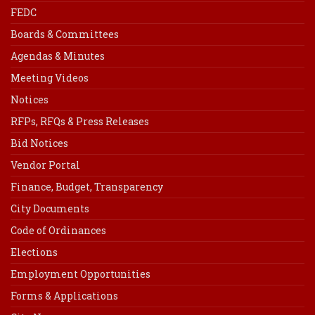
FEDC
Boards & Committees
Agendas & Minutes
Meeting Videos
Notices
RFPs, RFQs & Press Releases
Bid Notices
Vendor Portal
Finance, Budget, Transparency
City Documents
Code of Ordinances
Elections
Employment Opportunities
Forms & Applications