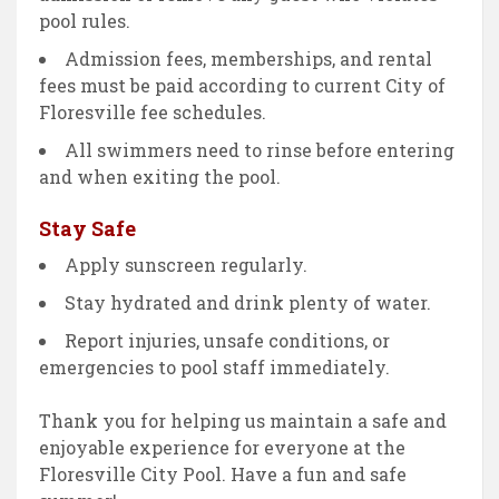
pool rules.
Admission fees, memberships, and rental
fees must be paid according to current City of
Floresville fee schedules.
All swimmers need to rinse before entering
and when exiting the pool.
Stay Safe
Apply sunscreen regularly.
Stay hydrated and drink plenty of water.
Report injuries, unsafe conditions, or
emergencies to pool staff immediately.
Thank you for helping us maintain a safe and
enjoyable experience for everyone at the
Floresville City Pool. Have a fun and safe