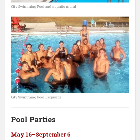
City Swimming Pool and aquatic mural
City Swimming Pool lifeguards
Pool Parties
May 16–September 6