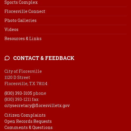
Sports Complex
Floresville Connect
Photo Galleries
Videos
Resources & Links
CONTACT & FEEDBACK
City of Floresville
1120 D Street
Floresville, TX 78114
(830) 393-3105
phone
(830) 393-1211 fax
citysecretary@floresvilletx.gov
Citizen Complaints
Open Records Requests
Comments & Questions