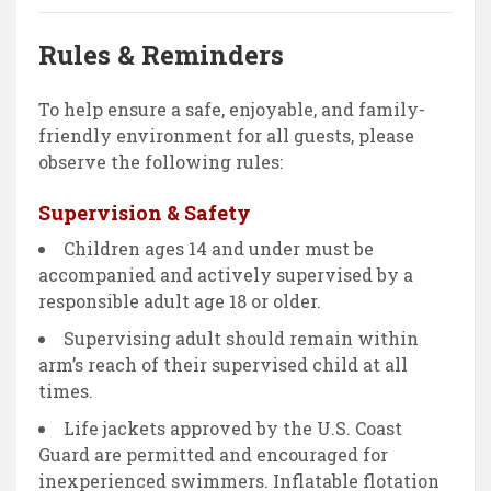
Rules & Reminders
To help ensure a safe, enjoyable, and family-
friendly environment for all guests, please
observe the following rules:
Supervision & Safety
Children ages 14 and under must be
accompanied and actively supervised by a
responsible adult age 18 or older.
Supervising adult should remain within
arm’s reach of their supervised child at all
times.
Life jackets approved by the U.S. Coast
Guard are permitted and encouraged for
inexperienced swimmers. Inflatable flotation