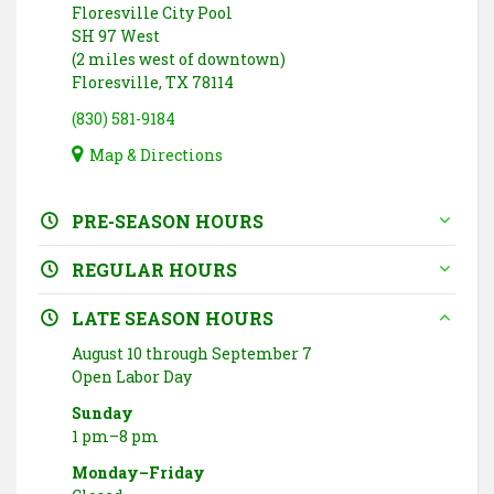
Floresville City Pool
SH 97 West
(2 miles west of downtown)
Floresville, TX 78114
(830) 581-9184
Map & Directions
PRE-SEASON HOURS
REGULAR HOURS
LATE SEASON HOURS
August 10 through September 7
Open Labor Day
Sunday
1 pm–8 pm
Monday–Friday