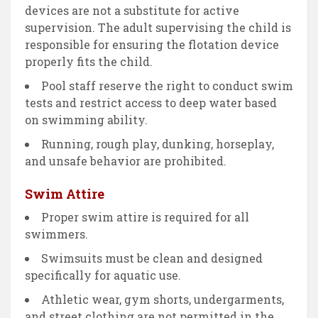
devices are not a substitute for active
supervision. The adult supervising the child is
responsible for ensuring the flotation device
properly fits the child.
Pool staff reserve the right to conduct swim
tests and restrict access to deep water based
on swimming ability.
Running, rough play, dunking, horseplay,
and unsafe behavior are prohibited.
Swim Attire
Proper swim attire is required for all
swimmers.
Swimsuits must be clean and designed
specifically for aquatic use.
Athletic wear, gym shorts, undergarments,
and street clothing are not permitted in the