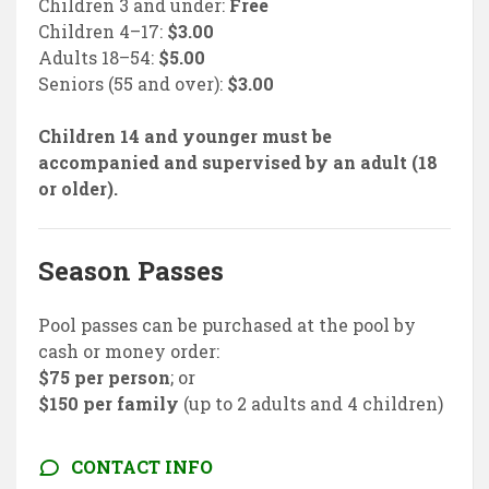
Children 3 and under:
Free
Children 4–17:
$3.00
Adults 18–54:
$5.00
Seniors (55 and over):
$3.00
Children 14 and younger must be
accompanied and supervised by an adult (18
or older).
Season Passes
Pool passes can be purchased at the pool by
cash or money order:
$75 per person
; or
$150 per family
(up to 2 adults and 4 children)
CONTACT INFO