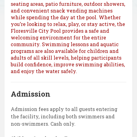
seating areas, patio furniture, outdoor showers,
and convenient snack vending machines
while spending the day at the pool. Whether
you’re looking to relax, play, or stay active, the
Floresville City Pool provides a safe and
welcoming environment for the entire
community. Swimming lessons and aquatic
programs are also available for children and
adults of all skill levels, helping participants
build confidence, improve swimming abilities,
and enjoy the water safely.
Admission
Admission fees apply to all guests entering
the facility, including both swimmers and
non-swimmers. Cash only.