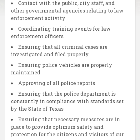
Contact with the public, city staff, and
other governmental agencies relating to law
enforcement activity
Coordinating training events for law
enforcement officers
Ensuring that all criminal cases are
investigated and filed properly
Ensuring police vehicles are properly
maintained
Approving of all police reports
Ensuring that the police department is
constantly in compliance with standards set
by the State of Texas
Ensuring that necessary measures are in
place to provide optimum safety and
protection for the citizens and visitors of our