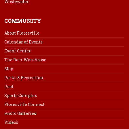
Wastewater
COMMUNITY
About Floresville
Calendar of Events
Event Center
The Beer Warehouse
Map
Parks & Recreation
Pool
Sports Complex
Floresville Connect
Photo Galleries
Videos