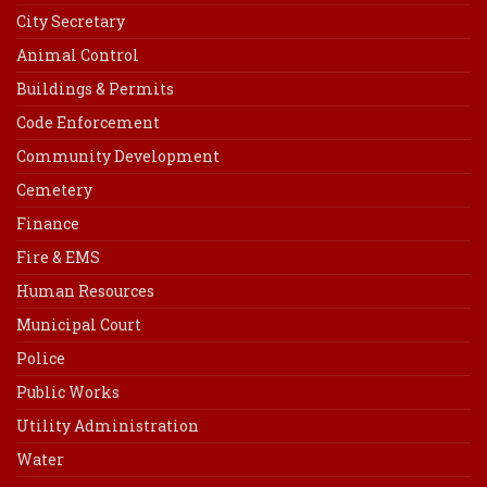
City Secretary
Animal Control
Buildings & Permits
Code Enforcement
Community Development
Cemetery
Finance
Fire & EMS
Human Resources
Municipal Court
Police
Public Works
Utility Administration
Water