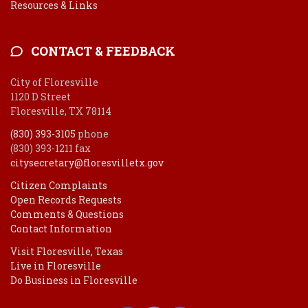
Resources & Links
CONTACT & FEEDBACK
City of Floresville
1120 D Street
Floresville, TX 78114
(830) 393-3105
phone
(830) 393-1211 fax
citysecretary@floresvilletx.gov
Citizen Complaints
Open Records Requests
Comments & Questions
Contact Information
Visit Floresville, Texas
Live in Floresville
Do Business in Floresville