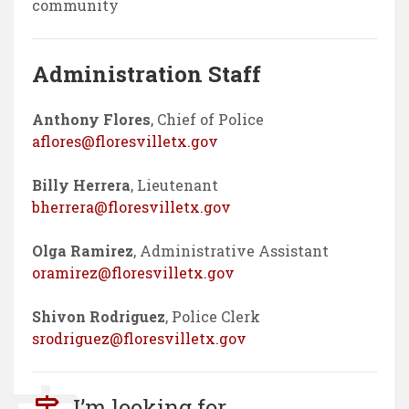
community
Administration Staff
Anthony Flores
, Chief of Police
aflores@floresvilletx.gov
Billy Herrera
, Lieutenant
bherrera@floresvilletx.gov
Olga Ramirez
, Administrative Assistant
oramirez@floresvilletx.gov
Shivon Rodriguez
, Police Clerk
srodriguez@floresvilletx.gov
I’m looking for...