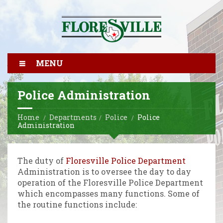
MENU
Police Administration
Home
Departments
Police
Police
Administration
The duty of
Floresville Police Department
Administration is to oversee the day to day
operation of the Floresville Police Department
which encompasses many functions. Some of
the routine functions include: