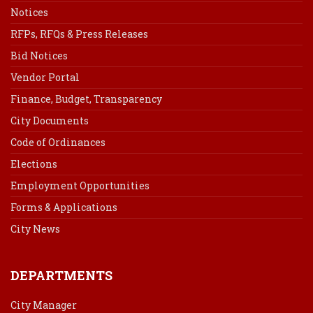
Notices
RFPs, RFQs & Press Releases
Bid Notices
Vendor Portal
Finance, Budget, Transparency
City Documents
Code of Ordinances
Elections
Employment Opportunities
Forms & Applications
City News
DEPARTMENTS
City Manager