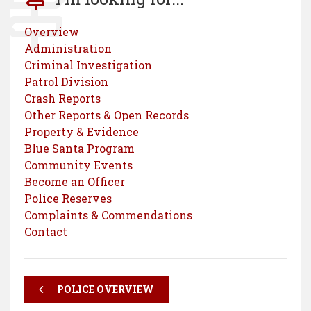
Overview
Administration
Criminal Investigation
Patrol Division
Crash Reports
Other Reports & Open Records
Property & Evidence
Blue Santa Program
Community Events
Become an Officer
Police Reserves
Complaints & Commendations
Contact
POLICE OVERVIEW