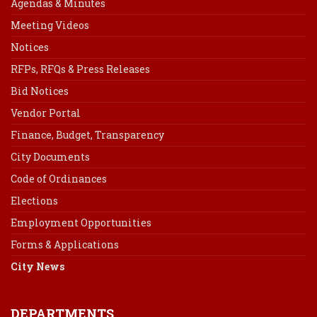
Agendas & Minutes
Meeting Videos
Notices
RFPs, RFQs & Press Releases
Bid Notices
Vendor Portal
Finance, Budget, Transparency
City Documents
Code of Ordinances
Elections
Employment Opportunities
Forms & Applications
City News
DEPARTMENTS