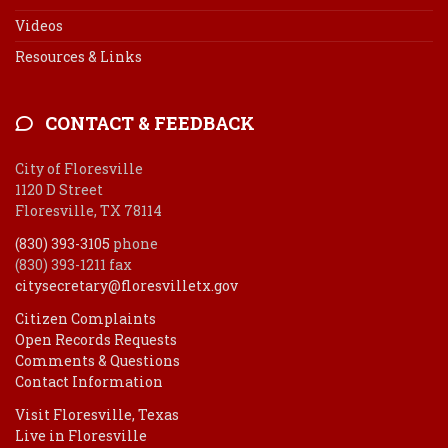
Videos
Resources & Links
CONTACT & FEEDBACK
City of Floresville
1120 D Street
Floresville, TX 78114
(830) 393-3105
phone
(830) 393-1211 fax
citysecretary@floresvilletx.gov
Citizen Complaints
Open Records Requests
Comments & Questions
Contact Information
Visit Floresville, Texas
Live in Floresville