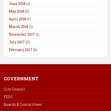
June 2018
(1)
May 2018
(2)
April 2018
(1)
March 2018
(1)
December 2017
(1)
July 2017
(2)
February 2017
(6)
GOVERNMENT
City Council
FEDC
Boards & Committees