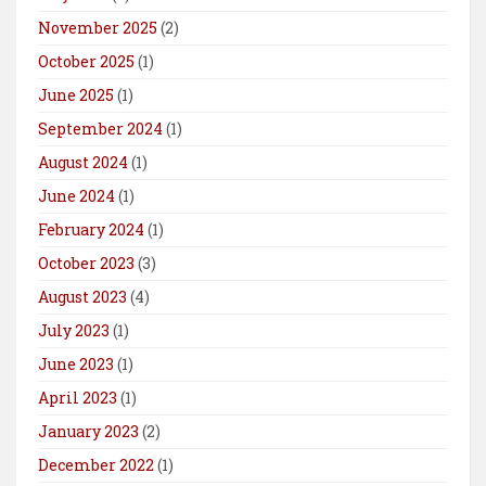
November 2025
(2)
October 2025
(1)
June 2025
(1)
September 2024
(1)
August 2024
(1)
June 2024
(1)
February 2024
(1)
October 2023
(3)
August 2023
(4)
July 2023
(1)
June 2023
(1)
April 2023
(1)
January 2023
(2)
December 2022
(1)