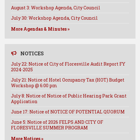
August 3: Workshop Agenda, City Council
July 30: Workshop Agenda, City Council
More Agendas & Minutes »
NOTICES
July 22: Notice of City of Floresville Audit Report FY
2024-2025
July 21: Notice of Hotel Occupancy Tax (HOT) Budget
Workshop @ 6:00 pm
July 8: Notice of Notice of Public Hearing Park Grant
Application
June 17: Notice of NOTICE OF POTENTIAL QUORUM
June 5: Notice of 2026 FELPS AND CITY OF
FLORESVILLE SUMMER PROGRAM
More Notices »