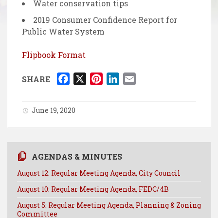
Water conservation tips
2019 Consumer Confidence Report for
Public Water System
Flipbook Format
F
X
P
L
E
SHARE
a
i
i
m
c
n
n
a
June 19, 2020
e
t
k
i
b
e
e
l
o
r
d
o
e
I
AGENDAS & MINUTES
k
s
n
August 12: Regular Meeting Agenda, City Council
t
August 10: Regular Meeting Agenda, FEDC/4B
August 5: Regular Meeting Agenda, Planning & Zoning
Committee