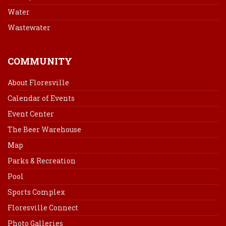
Water
Wastewater
COMMUNITY
About Floresville
Calendar of Events
Event Center
The Beer Warehouse
Map
Parks & Recreation
Pool
Sports Complex
Floresville Connect
Photo Galleries