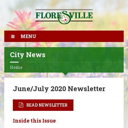
MENU
City News
Home
June/July 2020 Newsletter
READ NEWSLETTER
Inside this Issue