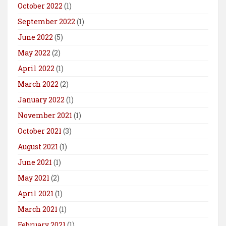
October 2022
(1)
September 2022
(1)
June 2022
(5)
May 2022
(2)
April 2022
(1)
March 2022
(2)
January 2022
(1)
November 2021
(1)
October 2021
(3)
August 2021
(1)
June 2021
(1)
May 2021
(2)
April 2021
(1)
March 2021
(1)
February 2021
(1)