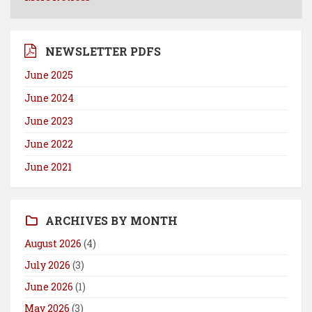
NEWSLETTER PDFS
June 2025
June 2024
June 2023
June 2022
June 2021
ARCHIVES BY MONTH
August 2026
(4)
July 2026
(3)
June 2026
(1)
May 2026
(3)