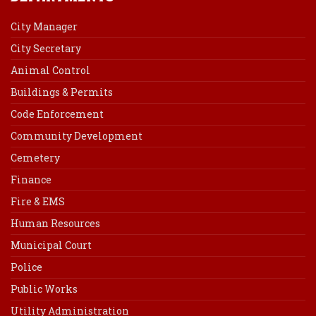
City Manager
City Secretary
Animal Control
Buildings & Permits
Code Enforcement
Community Development
Cemetery
Finance
Fire & EMS
Human Resources
Municipal Court
Police
Public Works
Utility Administration