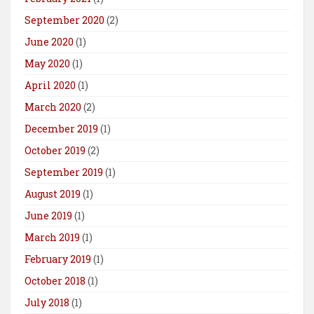
September 2020
(2)
June 2020
(1)
May 2020
(1)
April 2020
(1)
March 2020
(2)
December 2019
(1)
October 2019
(2)
September 2019
(1)
August 2019
(1)
June 2019
(1)
March 2019
(1)
February 2019
(1)
October 2018
(1)
July 2018
(1)