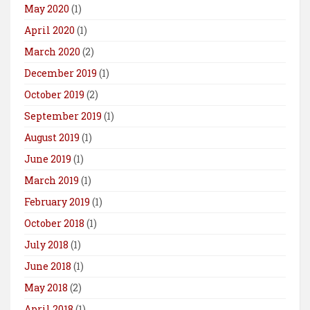
May 2020
(1)
April 2020
(1)
March 2020
(2)
December 2019
(1)
October 2019
(2)
September 2019
(1)
August 2019
(1)
June 2019
(1)
March 2019
(1)
February 2019
(1)
October 2018
(1)
July 2018
(1)
June 2018
(1)
May 2018
(2)
April 2018
(1)