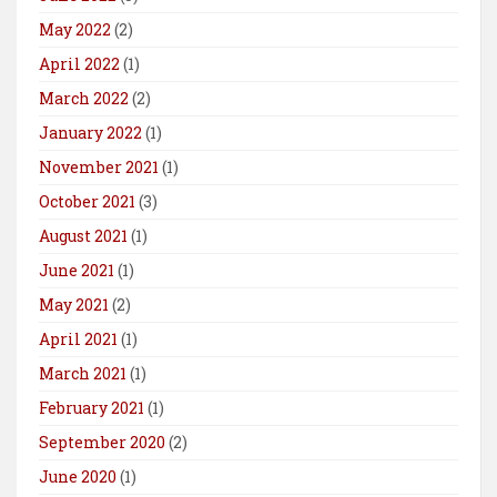
May 2022
(2)
April 2022
(1)
March 2022
(2)
January 2022
(1)
November 2021
(1)
October 2021
(3)
August 2021
(1)
June 2021
(1)
May 2021
(2)
April 2021
(1)
March 2021
(1)
February 2021
(1)
September 2020
(2)
June 2020
(1)