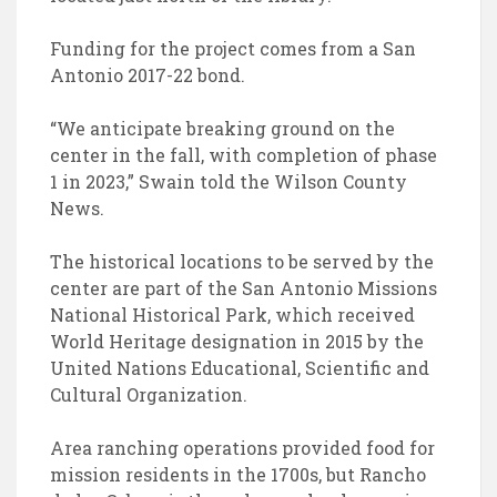
Funding for the project comes from a San
Antonio 2017-22 bond.
“We anticipate breaking ground on the
center in the fall, with completion of phase
1 in 2023,” Swain told the Wilson County
News.
The historical locations to be served by the
center are part of the San Antonio Missions
National Historical Park, which received
World Heritage designation in 2015 by the
United Nations Educational, Scientific and
Cultural Organization.
Area ranching operations provided food for
mission residents in the 1700s, but Rancho