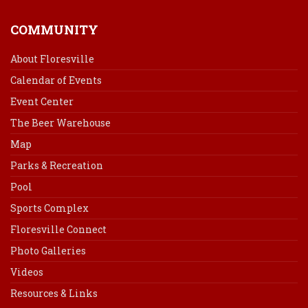
COMMUNITY
About Floresville
Calendar of Events
Event Center
The Beer Warehouse
Map
Parks & Recreation
Pool
Sports Complex
Floresville Connect
Photo Galleries
Videos
Resources & Links