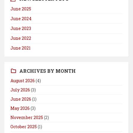
June 2025
June 2024
June 2023
June 2022
June 2021
ARCHIVES BY MONTH
August 2026
(4)
July 2026
(3)
June 2026
(1)
May 2026
(3)
November 2025
(2)
October 2025
(1)