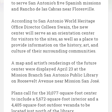
to serve San Antonio’s five Spanish missions
and Rancho de las Cabras near Floresville.
According to San Antonio World Heritage
Office Director Colleen Swain, the new
center will serve as an orientation center
for visitors to the sites, as well as a place to
provide information on the history, art, and
culture of their surrounding communities.
A map and artist’s renderings of the future
center were displayed April 23 at the
Mission Branch San Antonio Public Library
on Roosevelt Avenue near Mission San José.
Plans call for the 10,077-square-foot center
to include a 5,672-square-foot interior and a
4,405-square-foot outdoor veranda to be
located just north of the library.