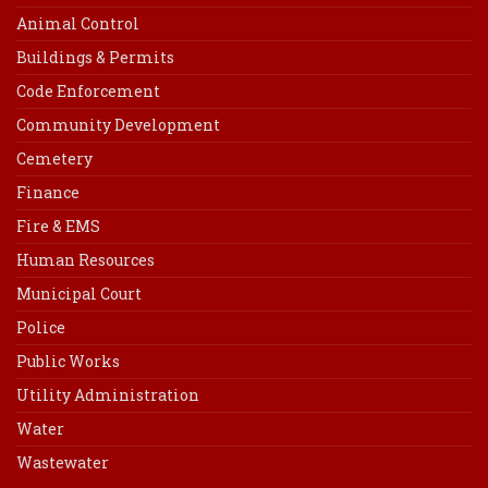
Animal Control
Buildings & Permits
Code Enforcement
Community Development
Cemetery
Finance
Fire & EMS
Human Resources
Municipal Court
Police
Public Works
Utility Administration
Water
Wastewater