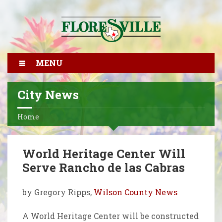
MENU
City News
Home
World Heritage Center Will
Serve Rancho de las Cabras
by Gregory Ripps,
Wilson County News
A World Heritage Center will be constructed