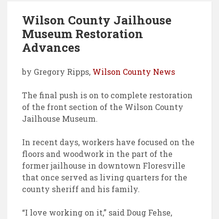
o
r
d
Wilson County Jailhouse
o
e
I
Museum Restoration
k
s
n
Advances
t
by Gregory Ripps,
Wilson County News
The final push is on to complete restoration
of the front section of the Wilson County
Jailhouse Museum.
In recent days, workers have focused on the
floors and woodwork in the part of the
former jailhouse in downtown Floresville
that once served as living quarters for the
county sheriff and his family.
“I love working on it,” said Doug Fehse,