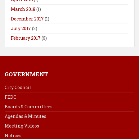
March 2018
(1)
December 2017
(1)
July 2017
(2)
February 2017
(6)
GOVERNMENT
City Council
FEDC
Boards & Committees
Agendas & Minutes
Meeting Videos
Notices