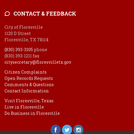
CONTACT & FEEDBACK
City of Floresville
1120 D Street
Floresville, TX 78114
(830) 393-3105
phone
(830) 393-1211 fax
citysecretary@floresvilletx.gov
Citizen Complaints
Open Records Requests
Comments & Questions
Contact Information
Visit Floresville, Texas
Live in Floresville
Do Business in Floresville