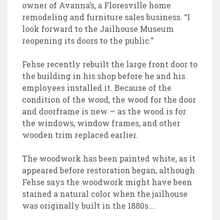
owner of Avanna’s, a Floresville home
remodeling and furniture sales business. “I
look forward to the Jailhouse Museum
reopening its doors to the public.”
Fehse recently rebuilt the large front door to
the building in his shop before he and his
employees installed it. Because of the
condition of the wood, the wood for the door
and doorframe is new — as the wood is for
the windows, window frames, and other
wooden trim replaced earlier.
The woodwork has been painted white, as it
appeared before restoration began, although
Fehse says the woodwork might have been
stained a natural color when the jailhouse
was originally built in the 1880s….