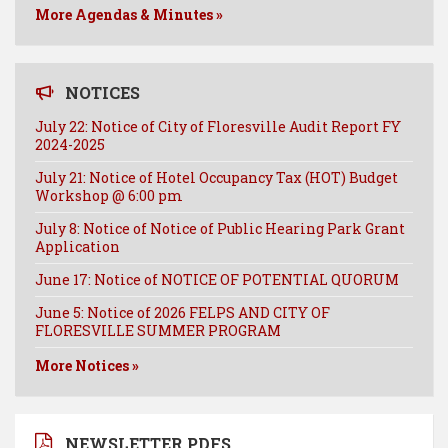
More Agendas & Minutes »
NOTICES
July 22: Notice of City of Floresville Audit Report FY
2024-2025
July 21: Notice of Hotel Occupancy Tax (HOT) Budget
Workshop @ 6:00 pm
July 8: Notice of Notice of Public Hearing Park Grant
Application
June 17: Notice of NOTICE OF POTENTIAL QUORUM
June 5: Notice of 2026 FELPS AND CITY OF
FLORESVILLE SUMMER PROGRAM
More Notices »
NEWSLETTER PDFS