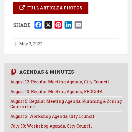
FULL ARTICLE & PHOTOS
F
X
P
L
E
SHARE
a
i
i
m
c
n
n
a
May 3, 2022
e
t
k
i
b
e
e
l
o
r
d
o
e
I
AGENDAS & MINUTES
k
s
n
August 12: Regular Meeting Agenda, City Council
t
August 10: Regular Meeting Agenda, FEDC/4B
August 5: Regular Meeting Agenda, Planning & Zoning
Committee
August 3: Workshop Agenda, City Council
July 30: Workshop Agenda, City Council