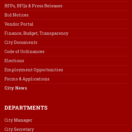
RFPs, RFQs & Press Releases
Bid Notices
Vendor Portal
Finance, Budget, Transparency
City Documents
Code of Ordinances
Elections
Employment Opportunities
Forms & Applications
City News
DEPARTMENTS
City Manager
City Secretary