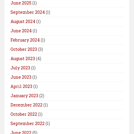
June 2025
(1)
September 2024
(1)
August 2024
(1)
June 2024
(1)
February 2024
(1)
October 2023
(3)
August 2023
(4)
July 2023
(1)
June 2023
(1)
April 2023
(1)
January 2023
(2)
December 2022
(1)
October 2022
(1)
September 2022
(1)
June 2022
(5)