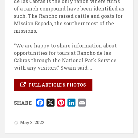
de las Cabras is the only ranch where ruins
of a ranch compound have been identified as
such. The Rancho raised cattle and goats for
Mission Espada, the southernmost of the
missions.
“We are happy to share information about
opportunities for tours at Rancho de las
Cabras through the National Park Service
with any visitors,” Swain said….
FULL ARTICLE & PHOTOS
F
X
P
L
E
SHARE
a
i
i
m
c
n
n
a
May 3, 2022
e
t
k
i
b
e
e
l