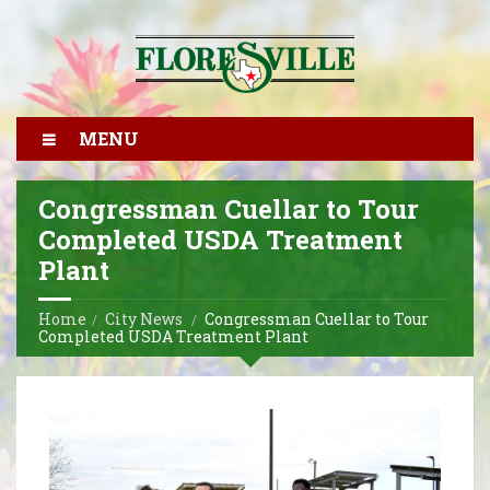
MENU
Congressman Cuellar to Tour
Completed USDA Treatment
Plant
Home
City News
Congressman Cuellar to Tour
Completed USDA Treatment Plant