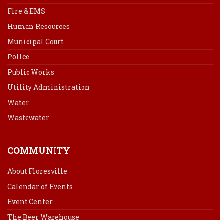
Fire & EMS
Human Resources
Municipal Court
Police
Public Works
Utility Administration
Water
Wastewater
COMMUNITY
About Floresville
Calendar of Events
Event Center
The Beer Warehouse