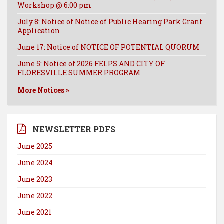
Workshop @ 6:00 pm
July 8: Notice of Notice of Public Hearing Park Grant
Application
June 17: Notice of NOTICE OF POTENTIAL QUORUM
June 5: Notice of 2026 FELPS AND CITY OF
FLORESVILLE SUMMER PROGRAM
More Notices »
NEWSLETTER PDFS
June 2025
June 2024
June 2023
June 2022
June 2021