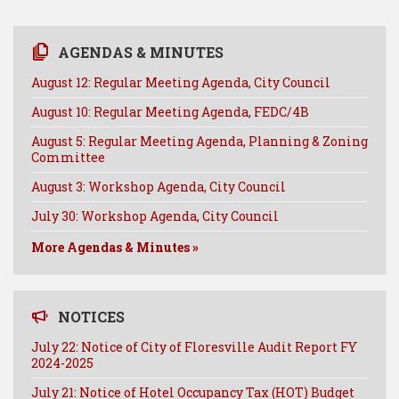
AGENDAS & MINUTES
August 12: Regular Meeting Agenda, City Council
August 10: Regular Meeting Agenda, FEDC/4B
August 5: Regular Meeting Agenda, Planning & Zoning
Committee
August 3: Workshop Agenda, City Council
July 30: Workshop Agenda, City Council
More Agendas & Minutes »
NOTICES
July 22: Notice of City of Floresville Audit Report FY
2024-2025
July 21: Notice of Hotel Occupancy Tax (HOT) Budget