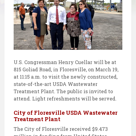
U.S. Congressman Henry Cuellar will be at
815 Goliad Road, in Floresville, on March 19,
at 11:15 a.m. to visit the newly constructed,
state-of-the-art USDA Wastewater
Treatment Plant. The public is invited to
attend. Light refreshments will be served.
City of Floresville USDA Wastewater
Treatment Plant
The City of Floresville received $9.473