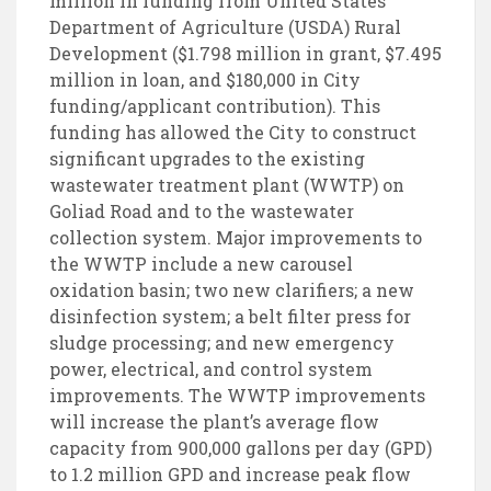
million in funding from United States
Department of Agriculture (USDA) Rural
Development ($1.798 million in grant, $7.495
million in loan, and $180,000 in City
funding/applicant contribution). This
funding has allowed the City to construct
significant upgrades to the existing
wastewater treatment plant (WWTP) on
Goliad Road and to the wastewater
collection system. Major improvements to
the WWTP include a new carousel
oxidation basin; two new clarifiers; a new
disinfection system; a belt filter press for
sludge processing; and new emergency
power, electrical, and control system
improvements. The WWTP improvements
will increase the plant’s average flow
capacity from 900,000 gallons per day (GPD)
to 1.2 million GPD and increase peak flow