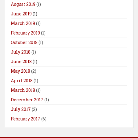
August 2019
(1)
June 2019
(1)
March 2019
(1)
February 2019
(1)
October 2018
(1)
July 2018
(1)
June 2018
(1)
May 2018
(2)
April 2018
(1)
March 2018
(1)
December 2017
(1)
July 2017
(2)
February 2017
(6)