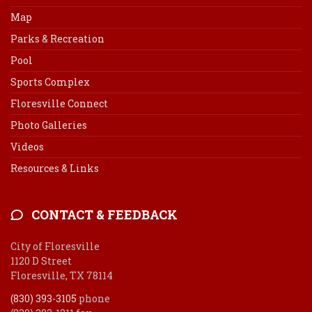
Map
Parks & Recreation
Pool
Sports Complex
Floresville Connect
Photo Galleries
Videos
Resources & Links
CONTACT & FEEDBACK
City of Floresville
1120 D Street
Floresville, TX 78114
(830) 393-3105
phone