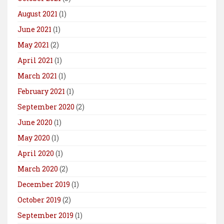
August 2021
(1)
June 2021
(1)
May 2021
(2)
April 2021
(1)
March 2021
(1)
February 2021
(1)
September 2020
(2)
June 2020
(1)
May 2020
(1)
April 2020
(1)
March 2020
(2)
December 2019
(1)
October 2019
(2)
September 2019
(1)