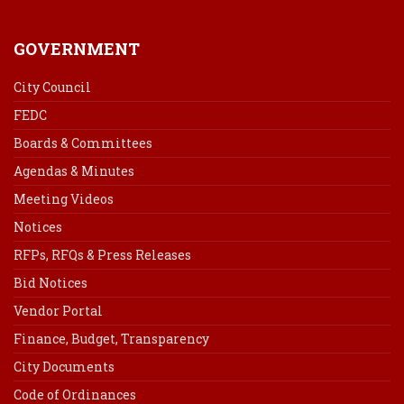
GOVERNMENT
City Council
FEDC
Boards & Committees
Agendas & Minutes
Meeting Videos
Notices
RFPs, RFQs & Press Releases
Bid Notices
Vendor Portal
Finance, Budget, Transparency
City Documents
Code of Ordinances