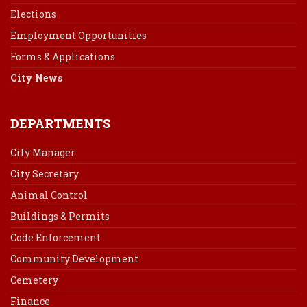
Elections
Employment Opportunities
Forms & Applications
City News
DEPARTMENTS
City Manager
City Secretary
Animal Control
Buildings & Permits
Code Enforcement
Community Development
Cemetery
Finance