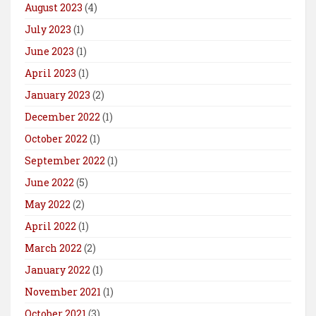
August 2023
(4)
July 2023
(1)
June 2023
(1)
April 2023
(1)
January 2023
(2)
December 2022
(1)
October 2022
(1)
September 2022
(1)
June 2022
(5)
May 2022
(2)
April 2022
(1)
March 2022
(2)
January 2022
(1)
November 2021
(1)
October 2021
(3)