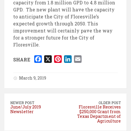
capacity from 1.8 million GPD to 4.8 million
GPD. The new plant will have the capacity
to anticipate the City of Floresville’s
expected growth through 2050. This
improvement will certainly pave the way
for a stronger future for the City of
Floresville.
F
X
P
L
E
SHARE
a
i
i
m
c
n
n
a
March 9, 2019
e
t
k
i
b
e
e
l
o
r
d
NEWER POST
OLDER POST
o
e
I
June/July 2019
Floresville Receives
Newsletter
$250,000 Grant from
k
s
n
Texas Department of
t
Agriculture