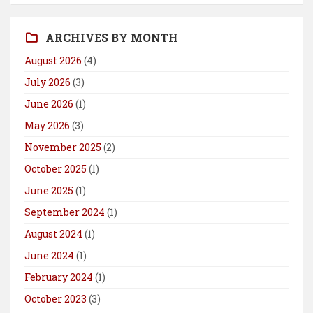
ARCHIVES BY MONTH
August 2026
(4)
July 2026
(3)
June 2026
(1)
May 2026
(3)
November 2025
(2)
October 2025
(1)
June 2025
(1)
September 2024
(1)
August 2024
(1)
June 2024
(1)
February 2024
(1)
October 2023
(3)