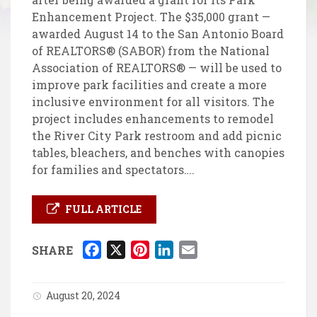
Enhancement Project. The $35,000 grant —
awarded August 14 to the San Antonio Board
of REALTORS® (SABOR) from the National
Association of REALTORS® — will be used to
improve park facilities and create a more
inclusive environment for all visitors. The
project includes enhancements to remodel
the River City Park restroom and add picnic
tables, bleachers, and benches with canopies
for families and spectators….
FULL ARTICLE
F
X
P
L
E
SHARE
a
i
i
m
c
n
n
a
August 20, 2024
e
t
k
i