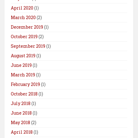
April 2020
(1)
March 2020
(2)
December 2019
(1)
October 2019
(2)
September 2019
(1)
August 2019
(1)
June 2019
(1)
March 2019
(1)
February 2019
(1)
October 2018
(1)
July 2018
(1)
June 2018
(1)
May 2018
(2)
April 2018
(1)