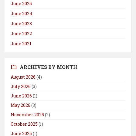
June 2025
June 2024
June 2023
June 2022
June 2021
ARCHIVES BY MONTH
August 2026
(4)
July 2026
(3)
June 2026
(1)
May 2026
(3)
November 2025
(2)
October 2025
(1)
June 2025
(1)