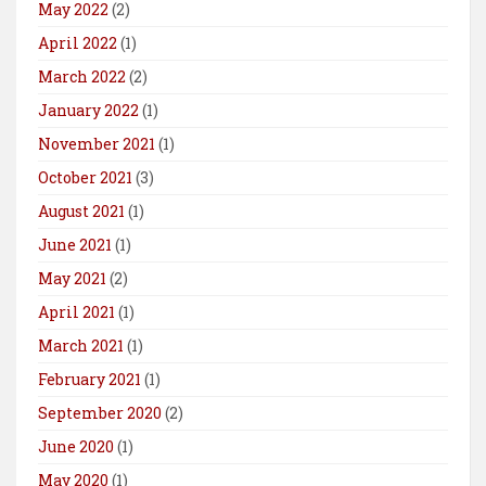
May 2022
(2)
April 2022
(1)
March 2022
(2)
January 2022
(1)
November 2021
(1)
October 2021
(3)
August 2021
(1)
June 2021
(1)
May 2021
(2)
April 2021
(1)
March 2021
(1)
February 2021
(1)
September 2020
(2)
June 2020
(1)
May 2020
(1)