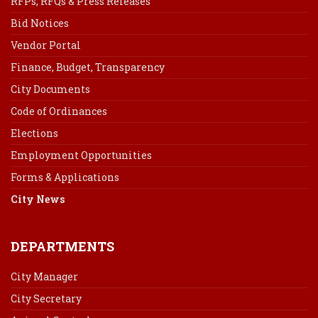
RFPs, RFQs & Press Releases
Bid Notices
Vendor Portal
Finance, Budget, Transparency
City Documents
Code of Ordinances
Elections
Employment Opportunities
Forms & Applications
City News
DEPARTMENTS
City Manager
City Secretary