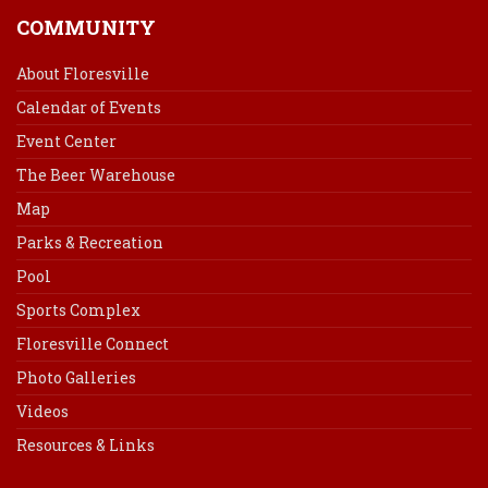
COMMUNITY
About Floresville
Calendar of Events
Event Center
The Beer Warehouse
Map
Parks & Recreation
Pool
Sports Complex
Floresville Connect
Photo Galleries
Videos
Resources & Links