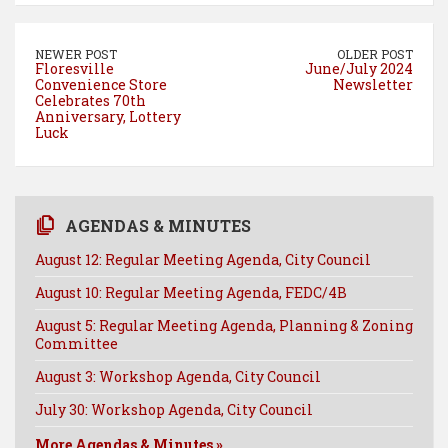
b
e
e
l
o
r
d
NEWER POST
OLDER POST
o
e
I
Floresville
June/July 2024
Convenience Store
Newsletter
k
s
n
Celebrates 70th
t
Anniversary, Lottery
Luck
AGENDAS & MINUTES
August 12: Regular Meeting Agenda, City Council
August 10: Regular Meeting Agenda, FEDC/4B
August 5: Regular Meeting Agenda, Planning & Zoning
Committee
August 3: Workshop Agenda, City Council
July 30: Workshop Agenda, City Council
More Agendas & Minutes »