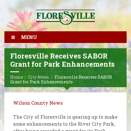
MENU
Floresville Receives SABOR
Grant for Park Enhancements
Home
City News
Floresville Receives SABOR
Grant for Park Enhancements
Wilson County News
The City of Floresville is gearing up to make
some enhancements to the River City Park,
after being awarded a grant for its Park