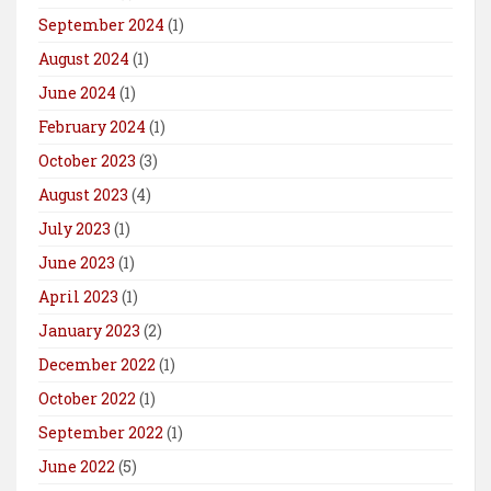
September 2024
(1)
August 2024
(1)
June 2024
(1)
February 2024
(1)
October 2023
(3)
August 2023
(4)
July 2023
(1)
June 2023
(1)
April 2023
(1)
January 2023
(2)
December 2022
(1)
October 2022
(1)
September 2022
(1)
June 2022
(5)