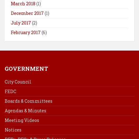
March 2018
(1)
December 2017
(1)
July 2017
(2)
February 2017
(6)
GOVERNMENT
City Council
FEDC
Boards & Committees
Agendas & Minutes
Meeting Videos
Notices