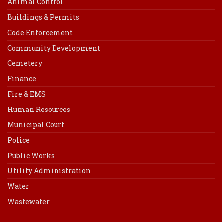
Animal Control
Buildings & Permits
Code Enforcement
Community Development
Cemetery
Finance
Fire & EMS
Human Resources
Municipal Court
Police
Public Works
Utility Administration
Water
Wastewater