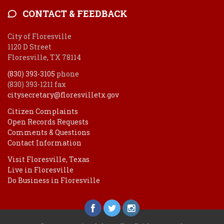
CONTACT & FEEDBACK
City of Floresville
1120 D Street
Floresville, TX 78114
(830) 393-3105
phone
(830) 393-1211 fax
citysecretary@floresvilletx.gov
Citizen Complaints
Open Records Requests
Comments & Questions
Contact Information
Visit Floresville, Texas
Live in Floresville
Do Business in Floresville