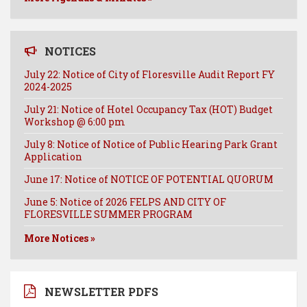
NOTICES
July 22: Notice of City of Floresville Audit Report FY
2024-2025
July 21: Notice of Hotel Occupancy Tax (HOT) Budget
Workshop @ 6:00 pm
July 8: Notice of Notice of Public Hearing Park Grant
Application
June 17: Notice of NOTICE OF POTENTIAL QUORUM
June 5: Notice of 2026 FELPS AND CITY OF
FLORESVILLE SUMMER PROGRAM
More Notices »
NEWSLETTER PDFS