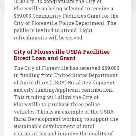
10:30 a.m. to congratulate the City of
Floresville on being selected to receive a
$69,000 Community Facilities Grant for the
City of Floresville Police Department. The
public is invited to attend. Light
refreshments will be served.
City of Floresville USDA Facilities
Direct Loan and Grant
The City of Floresville has received $69,000
in funding from United States Department
of Agriculture (USDA) Rural Development
and city funding/applicant contribution.
This funding will allow the City of
Floresville to purchase three police
vehicles. This is an example of the USDA
Rural Development working to support the
sustainable development of rural
communities and improve the quality of