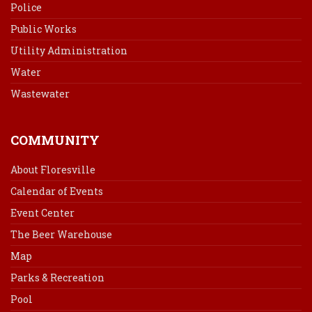
Police
Public Works
Utility Administration
Water
Wastewater
COMMUNITY
About Floresville
Calendar of Events
Event Center
The Beer Warehouse
Map
Parks & Recreation
Pool