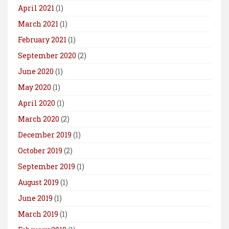
April 2021
(1)
March 2021
(1)
February 2021
(1)
September 2020
(2)
June 2020
(1)
May 2020
(1)
April 2020
(1)
March 2020
(2)
December 2019
(1)
October 2019
(2)
September 2019
(1)
August 2019
(1)
June 2019
(1)
March 2019
(1)