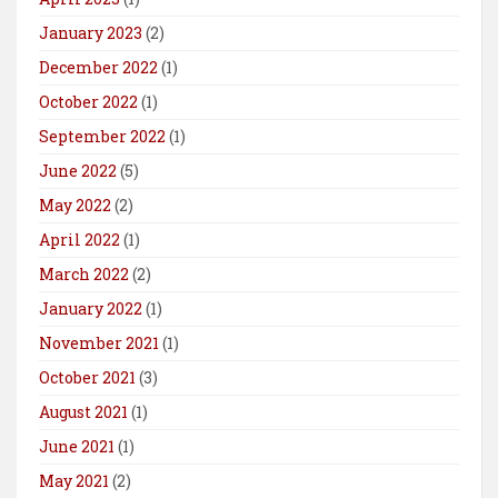
January 2023
(2)
December 2022
(1)
October 2022
(1)
September 2022
(1)
June 2022
(5)
May 2022
(2)
April 2022
(1)
March 2022
(2)
January 2022
(1)
November 2021
(1)
October 2021
(3)
August 2021
(1)
June 2021
(1)
May 2021
(2)