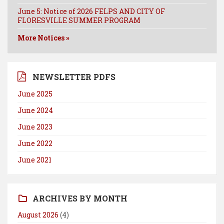
June 5: Notice of 2026 FELPS AND CITY OF
FLORESVILLE SUMMER PROGRAM
More Notices »
NEWSLETTER PDFS
June 2025
June 2024
June 2023
June 2022
June 2021
ARCHIVES BY MONTH
August 2026
(4)