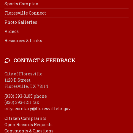
Sports Complex
Floresville Connect
Photo Galleries
Videos
Resources & Links
CONTACT & FEEDBACK
City of Floresville
1120 D Street
Floresville, TX 78114
(830) 393-3105
phone
(830) 393-1211 fax
citysecretary@floresvilletx.gov
Citizen Complaints
Open Records Requests
Comments & Questions