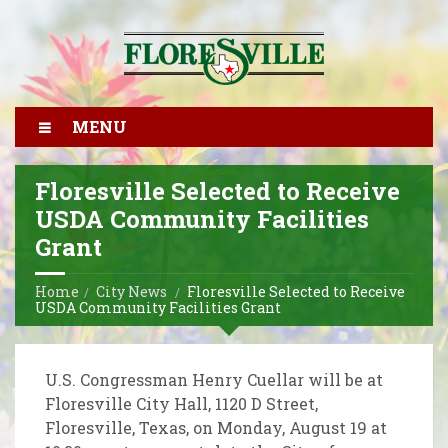
MENU
Floresville Selected to Receive
USDA Community Facilities
Grant
Home
City News
Floresville Selected to Receive
USDA Community Facilities Grant
U.S. Congressman Henry Cuellar will be at
Floresville City Hall, 1120 D Street,
Floresville, Texas, on Monday, August 19 at