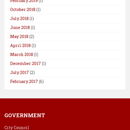
February 2019
(1)
October 2018
(1)
July 2018
(1)
June 2018
(1)
May 2018
(2)
April 2018
(1)
March 2018
(1)
December 2017
(1)
July 2017
(2)
February 2017
(6)
GOVERNMENT
City Council