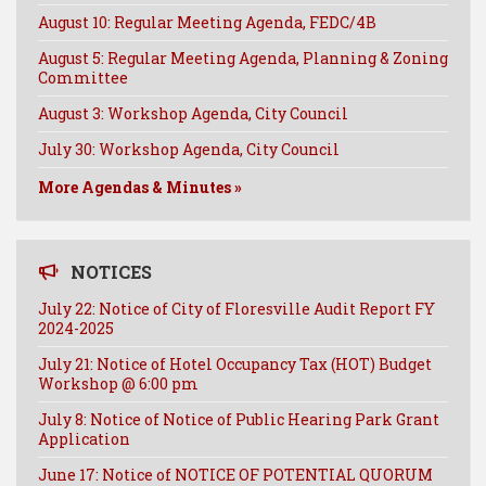
August 10: Regular Meeting Agenda, FEDC/4B
August 5: Regular Meeting Agenda, Planning & Zoning
Committee
August 3: Workshop Agenda, City Council
July 30: Workshop Agenda, City Council
More Agendas & Minutes »
NOTICES
July 22: Notice of City of Floresville Audit Report FY
2024-2025
July 21: Notice of Hotel Occupancy Tax (HOT) Budget
Workshop @ 6:00 pm
July 8: Notice of Notice of Public Hearing Park Grant
Application
June 17: Notice of NOTICE OF POTENTIAL QUORUM