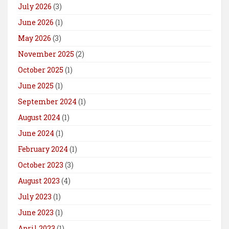
July 2026
(3)
June 2026
(1)
May 2026
(3)
November 2025
(2)
October 2025
(1)
June 2025
(1)
September 2024
(1)
August 2024
(1)
June 2024
(1)
February 2024
(1)
October 2023
(3)
August 2023
(4)
July 2023
(1)
June 2023
(1)
April 2023
(1)