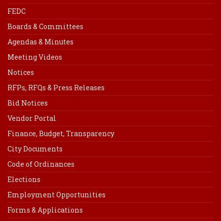
FEDC
Boards & Committees
Agendas & Minutes
Meeting Videos
Notices
RFPs, RFQs & Press Releases
Bid Notices
Vendor Portal
Finance, Budget, Transparency
City Documents
Code of Ordinances
Elections
Employment Opportunities
Forms & Applications