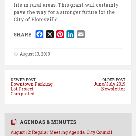
life in rural areas. This grant will certainly
pave the way for a stronger future for the
City of Floresville.
F
X
P
L
E
SHARE
a
i
i
m
c
n
n
a
August 13, 2019
e
t
k
i
b
e
e
l
o
r
d
NEWER POST
OLDER POST
o
e
I
Downtown Parking
June/July 2019
Lot Project
Newsletter
k
s
n
Completed
t
AGENDAS & MINUTES
August 12: Regular Meeting Agenda, City Council