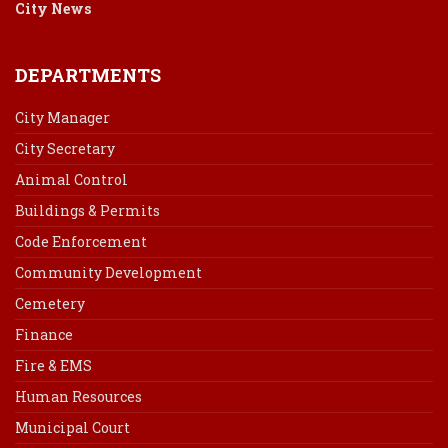
City News
DEPARTMENTS
City Manager
City Secretary
Animal Control
Buildings & Permits
Code Enforcement
Community Development
Cemetery
Finance
Fire & EMS
Human Resources
Municipal Court