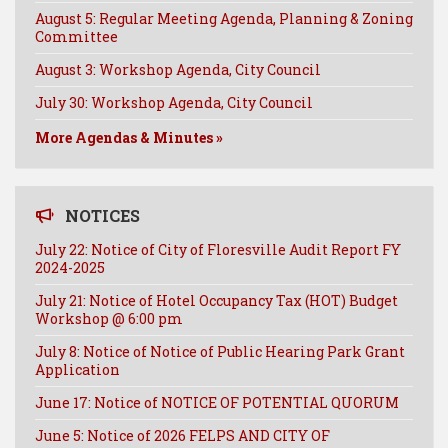
August 5: Regular Meeting Agenda, Planning & Zoning
Committee
August 3: Workshop Agenda, City Council
July 30: Workshop Agenda, City Council
More Agendas & Minutes »
NOTICES
July 22: Notice of City of Floresville Audit Report FY
2024-2025
July 21: Notice of Hotel Occupancy Tax (HOT) Budget
Workshop @ 6:00 pm
July 8: Notice of Notice of Public Hearing Park Grant
Application
June 17: Notice of NOTICE OF POTENTIAL QUORUM
June 5: Notice of 2026 FELPS AND CITY OF