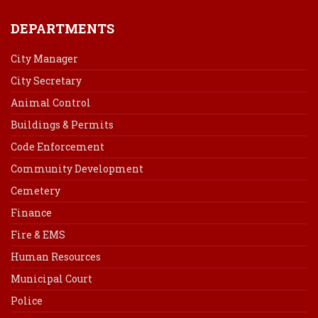
DEPARTMENTS
City Manager
City Secretary
Animal Control
Buildings & Permits
Code Enforcement
Community Development
Cemetery
Finance
Fire & EMS
Human Resources
Municipal Court
Police