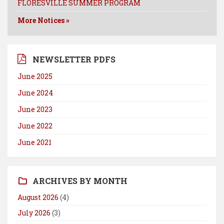
FLORESVILLE SUMMER PROGRAM
More Notices »
NEWSLETTER PDFS
June 2025
June 2024
June 2023
June 2022
June 2021
ARCHIVES BY MONTH
August 2026
(4)
July 2026
(3)