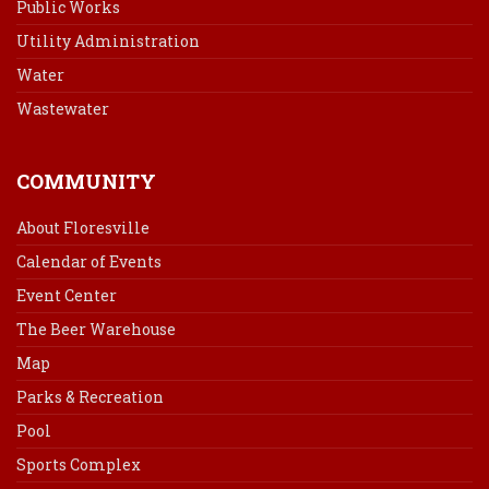
Public Works
Utility Administration
Water
Wastewater
COMMUNITY
About Floresville
Calendar of Events
Event Center
The Beer Warehouse
Map
Parks & Recreation
Pool
Sports Complex