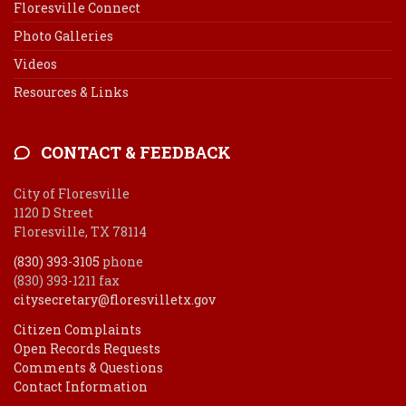
Floresville Connect
Photo Galleries
Videos
Resources & Links
CONTACT & FEEDBACK
City of Floresville
1120 D Street
Floresville, TX 78114
(830) 393-3105
phone
(830) 393-1211 fax
citysecretary@floresvilletx.gov
Citizen Complaints
Open Records Requests
Comments & Questions
Contact Information