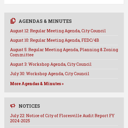
AGENDAS & MINUTES
August 12: Regular Meeting Agenda, City Council
August 10: Regular Meeting Agenda, FEDC/4B
August 5: Regular Meeting Agenda, Planning & Zoning
Committee
August 3: Workshop Agenda, City Council
July 30: Workshop Agenda, City Council
More Agendas & Minutes »
NOTICES
July 22: Notice of City of Floresville Audit Report FY
2024-2025