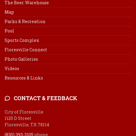
The Beer Warehouse
Map
Parks & Recreation
Pool
Sports Complex
Floresville Connect
Photo Galleries
Videos
Resources & Links
CONTACT & FEEDBACK
City of Floresville
1120 D Street
Floresville, TX 78114
(830) 393-3105
phone