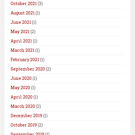
October 2021
(3)
August 2021
(1)
June 2021
(1)
May 2021
(2)
April 2021
(1)
March 2021
(1)
February 2021
(1)
September 2020
(2)
June 2020
(1)
May 2020
(1)
April 2020
(1)
March 2020
(2)
December 2019
(1)
October 2019
(2)
September 2019
(1)