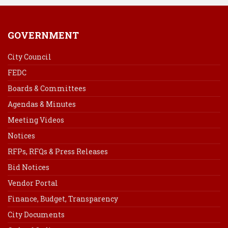
GOVERNMENT
City Council
FEDC
Boards & Committees
Agendas & Minutes
Meeting Videos
Notices
RFPs, RFQs & Press Releases
Bid Notices
Vendor Portal
Finance, Budget, Transparency
City Documents