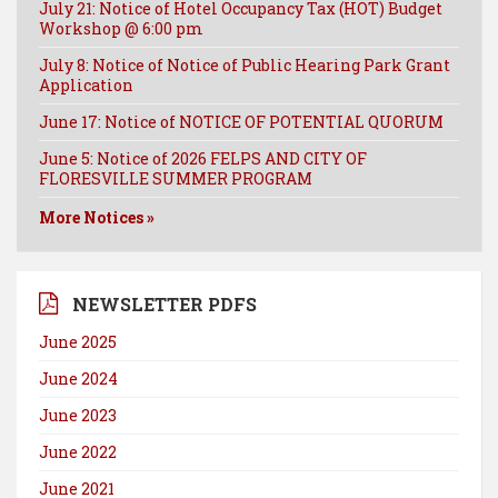
July 21: Notice of Hotel Occupancy Tax (HOT) Budget
Workshop @ 6:00 pm
July 8: Notice of Notice of Public Hearing Park Grant
Application
June 17: Notice of NOTICE OF POTENTIAL QUORUM
June 5: Notice of 2026 FELPS AND CITY OF
FLORESVILLE SUMMER PROGRAM
More Notices »
NEWSLETTER PDFS
June 2025
June 2024
June 2023
June 2022
June 2021