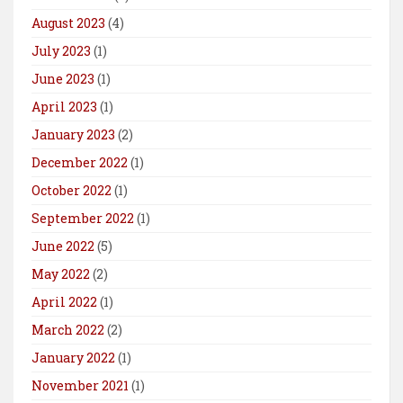
August 2023
(4)
July 2023
(1)
June 2023
(1)
April 2023
(1)
January 2023
(2)
December 2022
(1)
October 2022
(1)
September 2022
(1)
June 2022
(5)
May 2022
(2)
April 2022
(1)
March 2022
(2)
January 2022
(1)
November 2021
(1)