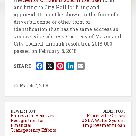
and bring to City Hall for filing and
approval. ID must be shown in the form of a
driver’s license or other form of
identification that has the same address as
your service address. Courtesy of Mayor and
City Council through resolution 2018-003,
passed on February 8, 2018.
F
X
P
L
E
SHARE
a
i
i
m
c
n
n
a
March 7, 2018
e
t
k
i
b
e
e
l
o
r
d
NEWER POST
OLDER POST
o
e
I
Floresville Receives
Floresville Closes
Recognition for
USDA Water System
k
s
n
Financial
Improvement Loan
t
Transparency Efforts