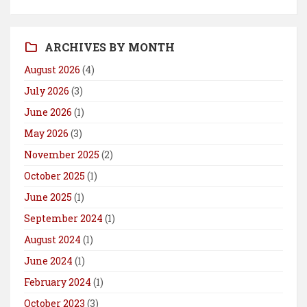
ARCHIVES BY MONTH
August 2026
(4)
July 2026
(3)
June 2026
(1)
May 2026
(3)
November 2025
(2)
October 2025
(1)
June 2025
(1)
September 2024
(1)
August 2024
(1)
June 2024
(1)
February 2024
(1)
October 2023
(3)