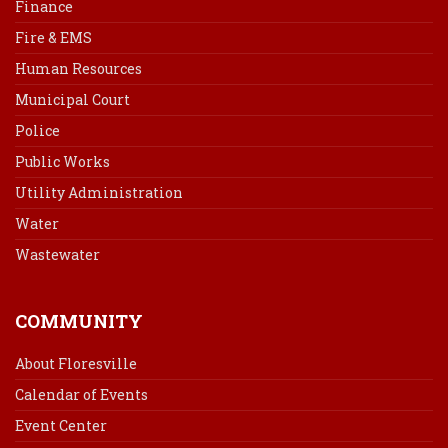
Finance
Fire & EMS
Human Resources
Municipal Court
Police
Public Works
Utility Administration
Water
Wastewater
COMMUNITY
About Floresville
Calendar of Events
Event Center