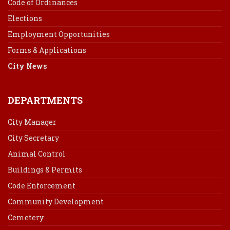
Code of Ordinances
Elections
Employment Opportunities
Forms & Applications
City News
DEPARTMENTS
City Manager
City Secretary
Animal Control
Buildings & Permits
Code Enforcement
Community Development
Cemetery