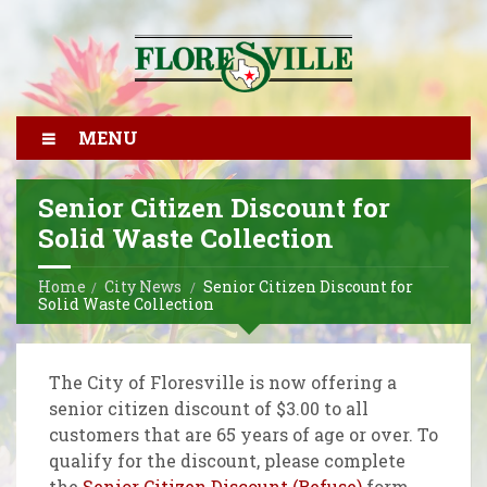
MENU
Senior Citizen Discount for
Solid Waste Collection
Home
City News
Senior Citizen Discount for
Solid Waste Collection
The City of Floresville is now offering a
senior citizen discount of $3.00 to all
customers that are 65 years of age or over. To
qualify for the discount, please complete
the
Senior Citizen Discount (Refuse)
form