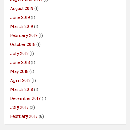
August 2019
(1)
June 2019
(1)
March 2019
(1)
February 2019
(1)
October 2018
(1)
July 2018
(1)
June 2018
(1)
May 2018
(2)
April 2018
(1)
March 2018
(1)
December 2017
(1)
July 2017
(2)
February 2017
(6)