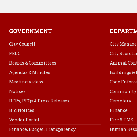
GOVERNMENT
DEPART
City Council
City Manage
FEDC
City Secreta
Boards & Committees
Animal Cont
Agendas & Minutes
Buildings &
Meeting Videos
Code Enfor
Notices
Community 
RFPs, RFQs & Press Releases
Cemetery
Bid Notices
Finance
Vendor Portal
Fire & EMS
Finance, Budget, Transparency
Human Reso