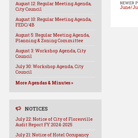
NEWER P
August 12: Regular Meeting Agenda,
June/Ju
City Council
August 10: Regular Meeting Agenda,
FEDC/4B
August 5: Regular Meeting Agenda,
Planning & Zoning Committee
August 3: Workshop Agenda, City
Council
July 30: Workshop Agenda, City
Council
More Agendas & Minutes »
NOTICES
July 22: Notice of City of Floresville
Audit Report FY 2024-2025
July 21: Notice of Hotel Occupancy