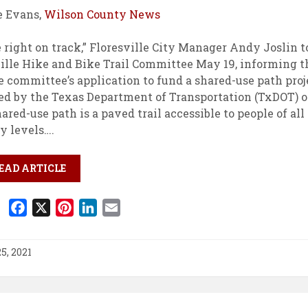
e Evans,
Wilson County News
 right on track,” Floresville City Manager Andy Joslin t
ille Hike and Bike Trail Committee May 19, informing 
e committee’s application to fund a shared-use path pro
d by the Texas Department of Transportation (TxDOT) o
hared-use path is a paved trail accessible to people of all
y levels….
EAD ARTICLE
F
X
P
L
E
a
i
i
m
c
n
n
a
5, 2021
e
t
k
i
b
e
e
l
o
r
d