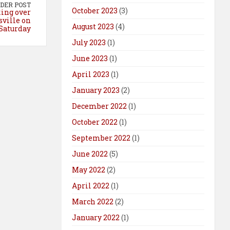
DER POST
October 2023
(3)
king over
ville on
August 2023
(4)
Saturday
July 2023
(1)
June 2023
(1)
April 2023
(1)
January 2023
(2)
December 2022
(1)
October 2022
(1)
September 2022
(1)
June 2022
(5)
May 2022
(2)
April 2022
(1)
March 2022
(2)
January 2022
(1)