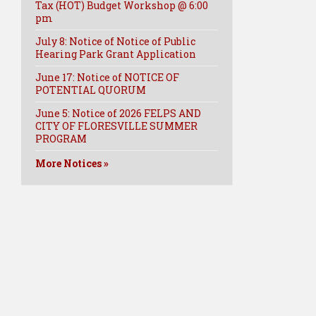
Tax (HOT) Budget Workshop @ 6:00
pm
July 8: Notice of Notice of Public
Hearing Park Grant Application
June 17: Notice of NOTICE OF
POTENTIAL QUORUM
June 5: Notice of 2026 FELPS AND
CITY OF FLORESVILLE SUMMER
PROGRAM
More Notices »