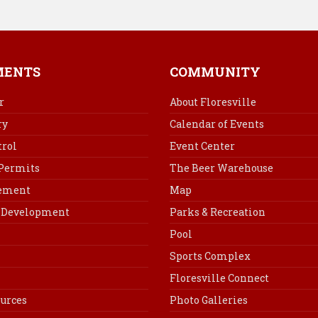
MENTS
COMMUNITY
r
About Floresville
ry
Calendar of Events
rol
Event Center
 Permits
The Beer Warehouse
cement
Map
Development
Parks & Recreation
Pool
Sports Complex
Floresville Connect
urces
Photo Galleries