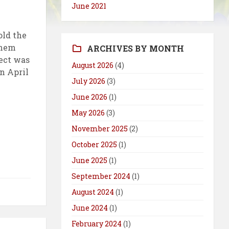
June 2021
old the
them
ARCHIVES BY MONTH
ject was
August 2026
(4)
n April
July 2026
(3)
June 2026
(1)
May 2026
(3)
November 2025
(2)
October 2025
(1)
June 2025
(1)
September 2024
(1)
August 2024
(1)
June 2024
(1)
February 2024
(1)