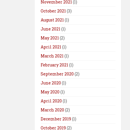
November 2021
(1)
October 2021
(3)
August 2021
(1)
June 2021
(1)
May 2021
(2)
April 2021
(1)
March 2021
(1)
February 2021
(1)
September 2020
(2)
June 2020
(1)
May 2020
(1)
April 2020
(1)
March 2020
(2)
December 2019
(1)
October 2019
(2)