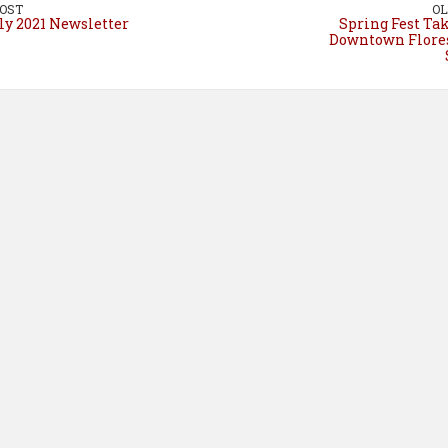
o
e
I
OST
OL
ly 2021 Newsletter
Spring Fest Ta
k
s
n
Downtown Flores
t