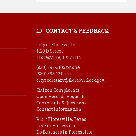
CONTACT & FEEDBACK
City of Floresville
1120 D Street
Floresville, TX 78114
(830) 393-3105
phone
(830) 393-1211 fax
citysecretary@floresvilletx.gov
Citizen Complaints
Open Records Requests
Comments & Questions
Contact Information
Visit Floresville, Texas
Live in Floresville
Do Business in Floresville