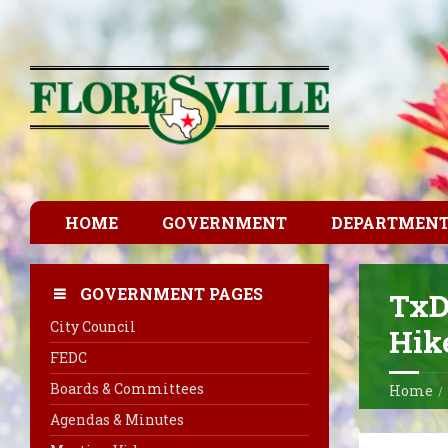
HOME
GOVERNMENT
DEPARTMEN
GOVERNMENT PAGES
TxD
City Council
Hike
FEDC
Boards & Committees
Home
Agendas & Minutes