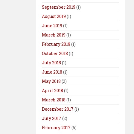
September 2019
(1)
August 2019
(1)
June 2019
(1)
March 2019
(1)
February 2019
(1)
October 2018
(1)
July 2018
(1)
June 2018
(1)
May 2018
(2)
April 2018
(1)
March 2018
(1)
December 2017
(1)
July 2017
(2)
February 2017
(6)