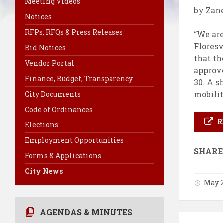
Meeting Videos
by Zan
Notices
RFPs, RFQs & Press Releases
“We are
Floresv
Bid Notices
that th
Vendor Portal
approve
Finance, Budget, Transparency
30. A s
mobilit
City Documents
Code of Ordinances
R
Elections
Employment Opportunities
SHARE
Forms & Applications
City News
May 2
AGENDAS & MINUTES