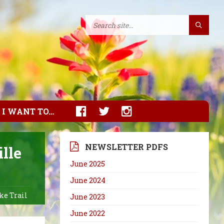
I WANT TO…
NEWSLETTER PDFS
lle
June 2025
June 2024
ke Trail
June 2023
June 2022