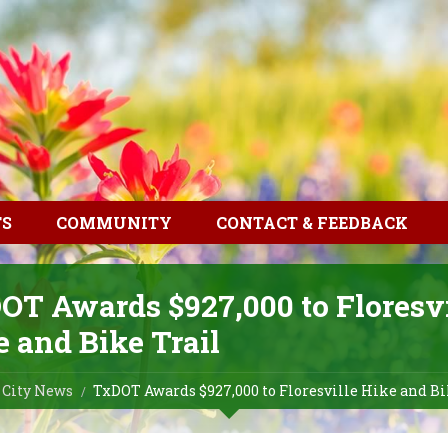
TS
COMMUNITY
CONTACT & FEEDBACK
OT Awards $927,000 to Floresvi
 and Bike Trail
City News
TxDOT Awards $927,000 to Floresville Hike and Bi