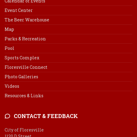
Calendar of Events
Event Center
The Beer Warehouse
Map
Parks & Recreation
Pool
Sports Complex
Floresville Connect
Photo Galleries
Videos
Resources & Links
CONTACT & FEEDBACK
City of Floresville
1120 D Street