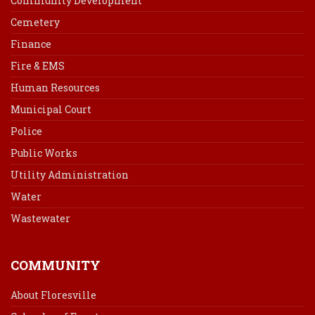
Community Development
Cemetery
Finance
Fire & EMS
Human Resources
Municipal Court
Police
Public Works
Utility Administration
Water
Wastewater
COMMUNITY
About Floresville