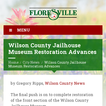
MENU
Wilson County Jailhouse
Museum Restoration Advances
Home
City News
Wilson County Jailhouse
Museum Restoration Advances
by Gregory Ripps,
Wilson County News
The final push is on to complete restoration
of the front section of the Wilson County
Jailhouse Museum.