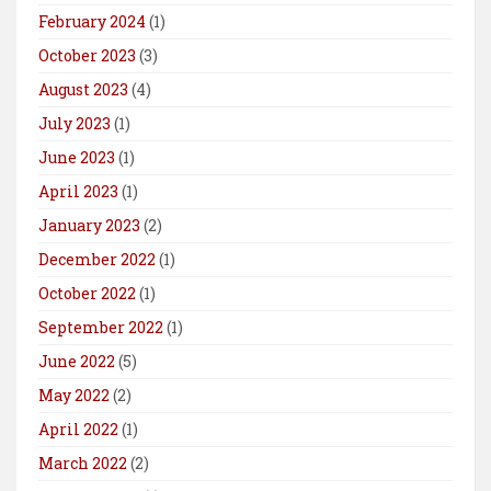
February 2024
(1)
October 2023
(3)
August 2023
(4)
July 2023
(1)
June 2023
(1)
April 2023
(1)
January 2023
(2)
December 2022
(1)
October 2022
(1)
September 2022
(1)
June 2022
(5)
May 2022
(2)
April 2022
(1)
March 2022
(2)