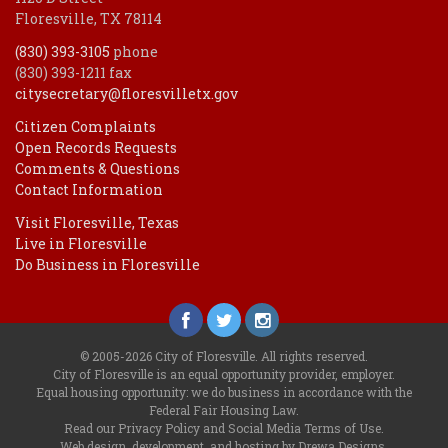
Floresville, TX 78114
(830) 393-3105
phone
(830) 393-1211 fax
citysecretary@floresvilletx.gov
Citizen Complaints
Open Records Requests
Comments & Questions
Contact Information
Visit Floresville, Texas
Live in Floresville
Do Business in Floresville
© 2005-2026 City of Floresville. All rights reserved.
City of Floresville is an equal opportunity provider, employer.
Equal housing opportunity: we do business in accordance with the
Federal Fair Housing Law
.
Read our
Privacy Policy
and
Social Media Terms of Use
.
Web design, development, and hosting by Drewa Designs
.