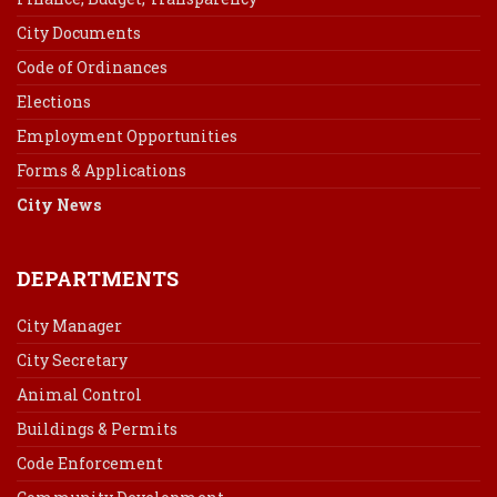
City Documents
Code of Ordinances
Elections
Employment Opportunities
Forms & Applications
City News
DEPARTMENTS
City Manager
City Secretary
Animal Control
Buildings & Permits
Code Enforcement