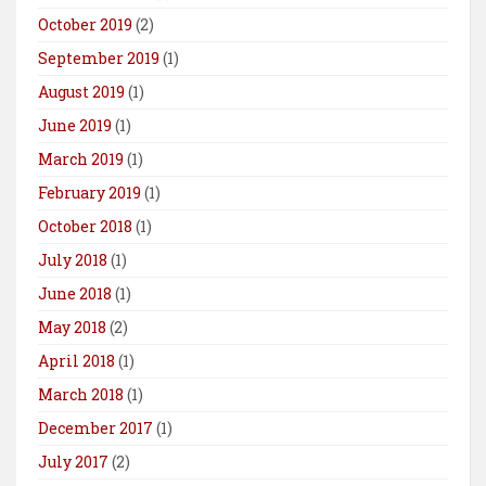
October 2019
(2)
September 2019
(1)
August 2019
(1)
June 2019
(1)
March 2019
(1)
February 2019
(1)
October 2018
(1)
July 2018
(1)
June 2018
(1)
May 2018
(2)
April 2018
(1)
March 2018
(1)
December 2017
(1)
July 2017
(2)