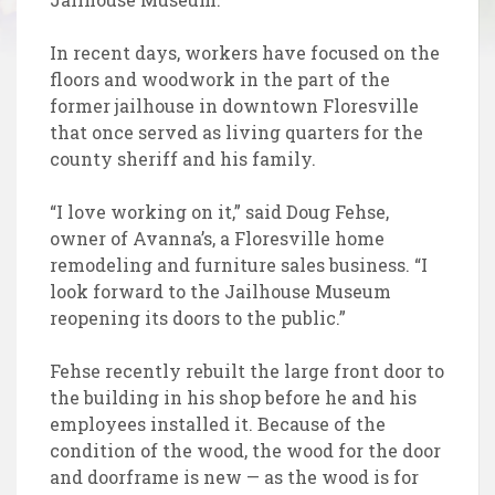
In recent days, workers have focused on the
floors and woodwork in the part of the
former jailhouse in downtown Floresville
that once served as living quarters for the
county sheriff and his family.
“I love working on it,” said Doug Fehse,
owner of Avanna’s, a Floresville home
remodeling and furniture sales business. “I
look forward to the Jailhouse Museum
reopening its doors to the public.”
Fehse recently rebuilt the large front door to
the building in his shop before he and his
employees installed it. Because of the
condition of the wood, the wood for the door
and doorframe is new — as the wood is for