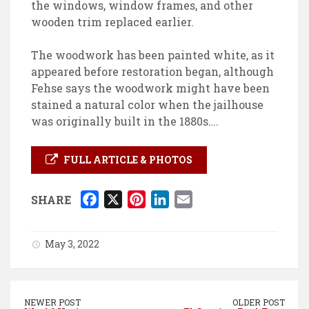
the windows, window frames, and other
wooden trim replaced earlier.
The woodwork has been painted white, as it
appeared before restoration began, although
Fehse says the woodwork might have been
stained a natural color when the jailhouse
was originally built in the 1880s….
FULL ARTICLE & PHOTOS
F
X
P
L
E
SHARE
a
i
i
m
c
n
n
a
May 3, 2022
e
t
k
i
b
e
e
l
o
r
d
NEWER POST
OLDER POST
o
e
I