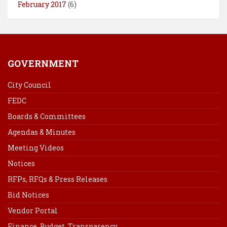
February 2017
(6)
GOVERNMENT
City Council
FEDC
Boards & Committees
Agendas & Minutes
Meeting Videos
Notices
RFPs, RFQs & Press Releases
Bid Notices
Vendor Portal
Finance, Budget, Transparency