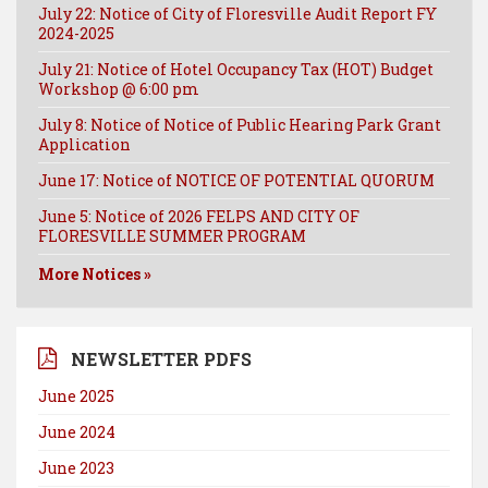
July 22: Notice of City of Floresville Audit Report FY
2024-2025
July 21: Notice of Hotel Occupancy Tax (HOT) Budget
Workshop @ 6:00 pm
July 8: Notice of Notice of Public Hearing Park Grant
Application
June 17: Notice of NOTICE OF POTENTIAL QUORUM
June 5: Notice of 2026 FELPS AND CITY OF
FLORESVILLE SUMMER PROGRAM
More Notices »
NEWSLETTER PDFS
June 2025
June 2024
June 2023