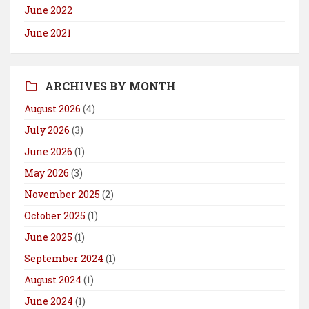
June 2022
June 2021
ARCHIVES BY MONTH
August 2026
(4)
July 2026
(3)
June 2026
(1)
May 2026
(3)
November 2025
(2)
October 2025
(1)
June 2025
(1)
September 2024
(1)
August 2024
(1)
June 2024
(1)