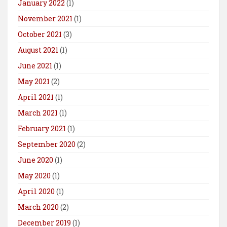
January 2022
(1)
November 2021
(1)
October 2021
(3)
August 2021
(1)
June 2021
(1)
May 2021
(2)
April 2021
(1)
March 2021
(1)
February 2021
(1)
September 2020
(2)
June 2020
(1)
May 2020
(1)
April 2020
(1)
March 2020
(2)
December 2019
(1)