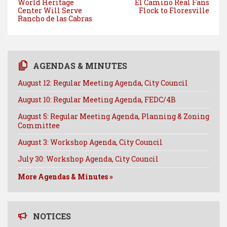
World Heritage
El Camino Real Fans
Center Will Serve
Flock to Floresville
k
s
n
Rancho de las Cabras
t
AGENDAS & MINUTES
August 12: Regular Meeting Agenda, City Council
August 10: Regular Meeting Agenda, FEDC/4B
August 5: Regular Meeting Agenda, Planning & Zoning
Committee
August 3: Workshop Agenda, City Council
July 30: Workshop Agenda, City Council
More Agendas & Minutes »
NOTICES