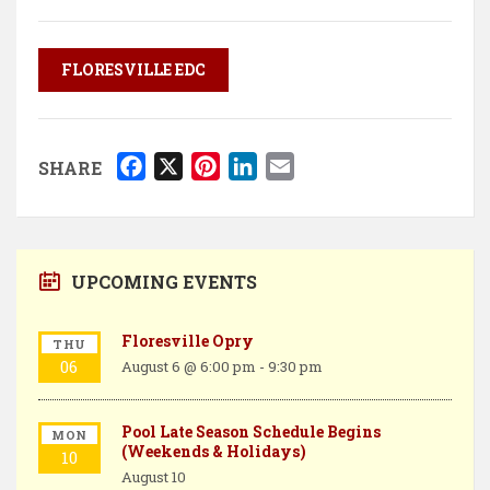
FLORESVILLE EDC
F
X
P
L
E
SHARE
a
i
i
m
c
n
n
a
e
t
k
i
b
e
e
l
UPCOMING EVENTS
o
r
d
o
e
I
Floresville Opry
THU
k
s
n
06
August 6 @ 6:00 pm
-
9:30 pm
t
Pool Late Season Schedule Begins
MON
(Weekends & Holidays)
10
August 10