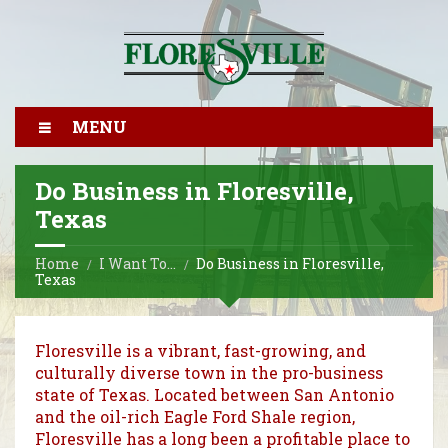
MENU
Do Business in Floresville,
Texas
Home
I Want To…
Do Business in Floresville,
Texas
Floresville is a vibrant, fast-growing, and
culturally diverse town in the pro-business
state of Texas. Located between San Antonio
and the oil-rich Eagle Ford Shale region,
Floresville has a long been a profitable place to