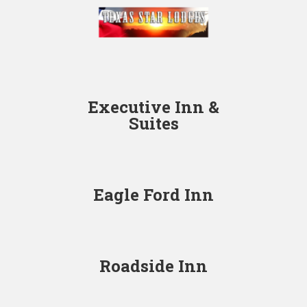
Executive Inn &
Suites
Eagle Ford Inn
Roadside Inn