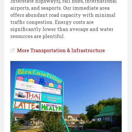
Interstate highways), rail hubs, international
airports, and seaports. Our immediate area
offers abundant road capacity with minimal
traffic congestion. Energy costs are
significantly lower than average and water
resources are plentiful.
More Transportation & Infrastructure