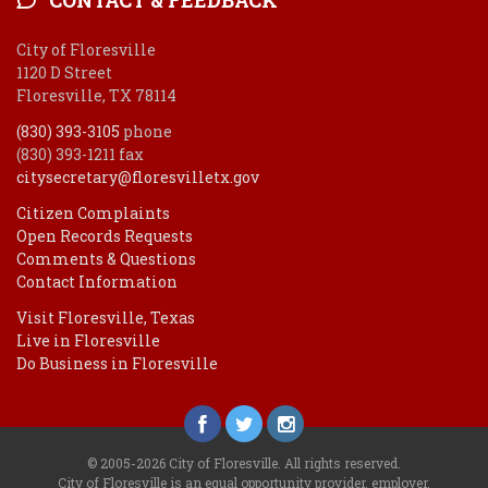
City of Floresville
1120 D Street
Floresville, TX 78114
(830) 393-3105
phone
(830) 393-1211 fax
citysecretary@floresvilletx.gov
Citizen Complaints
Open Records Requests
Comments & Questions
Contact Information
Visit Floresville, Texas
Live in Floresville
Do Business in Floresville
© 2005-2026 City of Floresville. All rights reserved.
City of Floresville is an equal opportunity provider, employer.