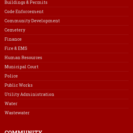
Buildings & Permits
Code Enforcement
Community Development
Cemetery
Finance
Fire & EMS
Human Resources
Municipal Court
Police
Public Works
Utility Administration
Water
Wastewater
COMMUNITY