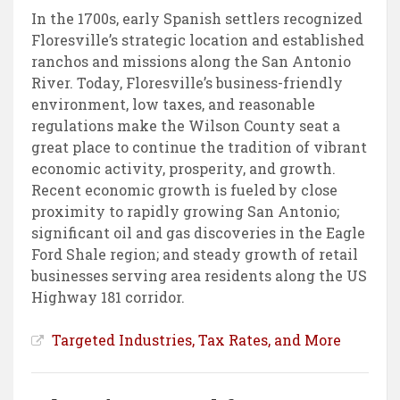
In the 1700s, early Spanish settlers recognized
Floresville’s strategic location and established
ranchos and missions along the San Antonio
River. Today, Floresville’s business-friendly
environment, low taxes, and reasonable
regulations make the Wilson County seat a
great place to continue the tradition of vibrant
economic activity, prosperity, and growth.
Recent economic growth is fueled by close
proximity to rapidly growing San Antonio;
significant oil and gas discoveries in the Eagle
Ford Shale region; and steady growth of retail
businesses serving area residents along the US
Highway 181 corridor.
Targeted Industries, Tax Rates, and More