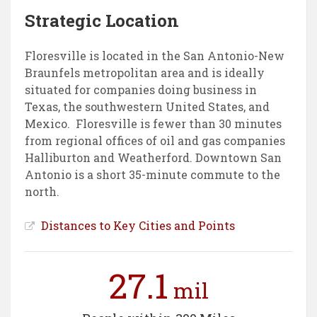
Strategic Location
Floresville is located in the San Antonio-New
Braunfels metropolitan area and is ideally
situated for companies doing business in
Texas, the southwestern United States, and
Mexico. Floresville is fewer than 30 minutes
from regional offices of oil and gas companies
Halliburton and Weatherford. Downtown San
Antonio is a short 35-minute commute to the
north.
Distances to Key Cities and Points
27.1
mil