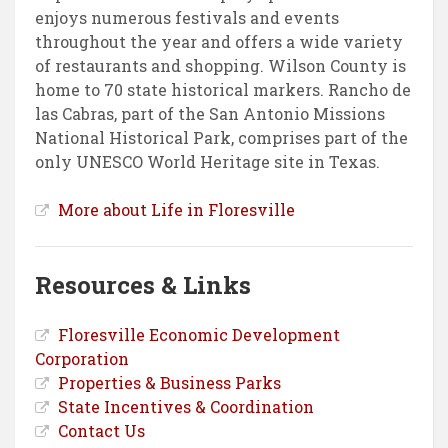
enjoys numerous festivals and events
throughout the year and offers a wide variety
of restaurants and shopping. Wilson County is
home to 70 state historical markers. Rancho de
las Cabras, part of the San Antonio Missions
National Historical Park, comprises part of the
only UNESCO World Heritage site in Texas.
More about Life in Floresville
Resources & Links
Floresville Economic Development
Corporation
Properties & Business Parks
State Incentives & Coordination
Contact Us