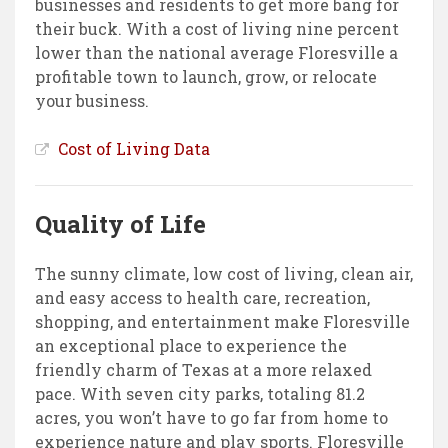
businesses and residents to get more bang for
their buck. With a cost of living nine percent
lower than the national average Floresville a
profitable town to launch, grow, or relocate
your business.
Cost of Living Data
Quality of Life
The sunny climate, low cost of living, clean air,
and easy access to health care, recreation,
shopping, and entertainment make Floresville
an exceptional place to experience the
friendly charm of Texas at a more relaxed
pace. With seven city parks, totaling 81.2
acres, you won’t have to go far from home to
experience nature and play sports. Floresville