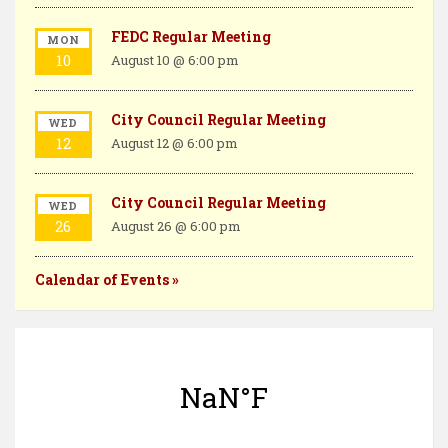
FEDC Regular Meeting
MON
10
August 10 @ 6:00 pm
City Council Regular Meeting
WED
12
August 12 @ 6:00 pm
City Council Regular Meeting
WED
26
August 26 @ 6:00 pm
Calendar of Events »