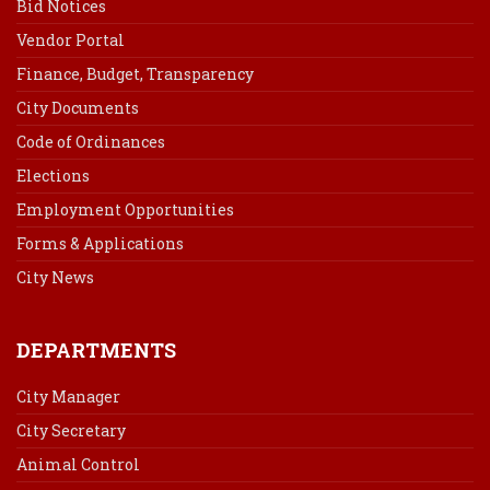
Bid Notices
Vendor Portal
Finance, Budget, Transparency
City Documents
Code of Ordinances
Elections
Employment Opportunities
Forms & Applications
City News
DEPARTMENTS
City Manager
City Secretary
Animal Control