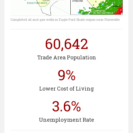
Completed oil and gas wells in Eagle Ford Shale region near Floresville
60,642
Trade Area Population
9%
Lower Cost of Living
3.6%
Unemployment Rate