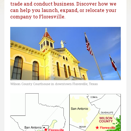
trade and conduct business. Discover how we
can help you launch, expand, or relocate your
company to Floresville.
Wilson County Courthouse in downtown Floresville, Texas