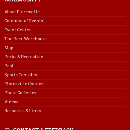
About Floresville
Calendar of Events
Event Center
The Beer Warehouse
Map
Parks & Recreation
Pool
Sports Complex
Floresville Connect
Photo Galleries
Videos
Resources & Links
CONTACT & FEEDBACK