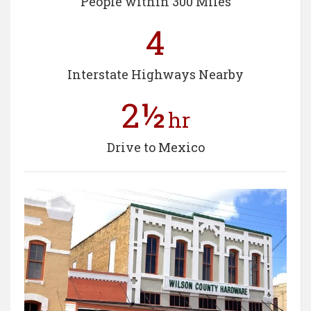
People within 300 Miles
4
Interstate Highways Nearby
2½
hr
Drive to Mexico