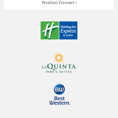
Weather Forecast »