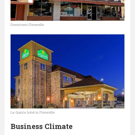
Downtown Floresville
La Quinta hotel in Floresville
Business Climate