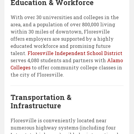
Education & Workforce
With over 30 universities and colleges in the
area, and a population of over 800,000 living
within 30 miles of downtown, Floresville
offers employers are supported by a highly
educated workforce and promising future
talent.
Floresville Independent School District
serves 4,080 students and partners with
Alamo
Colleges
to offer community college classes in
the city of Floresville.
Transportation &
Infrastructure
Floresville is conveniently located near
numerous highway systems (including four