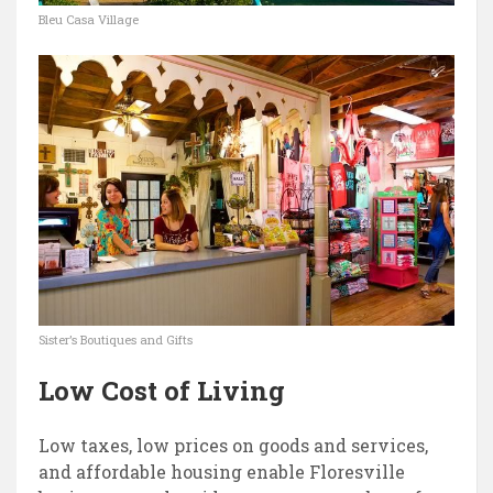
Bleu Casa Village
Sister’s Boutiques and Gifts
Low Cost of Living
Low taxes, low prices on goods and services,
and affordable housing enable Floresville