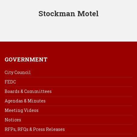
Stockman Motel
GOVERNMENT
City Council
FEDC
Boards & Committees
Agendas & Minutes
Meeting Videos
Notices
RFPs, RFQs & Press Releases